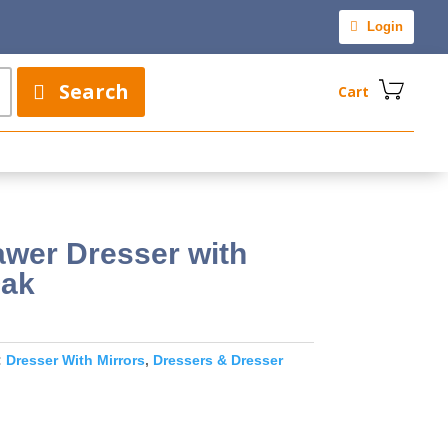
Login
Search
Cart
awer Dresser with
Oak
:
Dresser With Mirrors
,
Dressers & Dresser