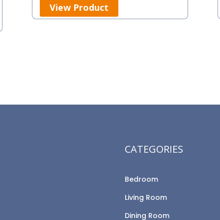
View Product
CATEGORIES
Bedroom
Living Room
Dining Room