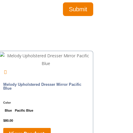
Melody Upholstered Dresser Mirror Pacific
Blue
Color
Blue
Pacific Blue
$
80.00