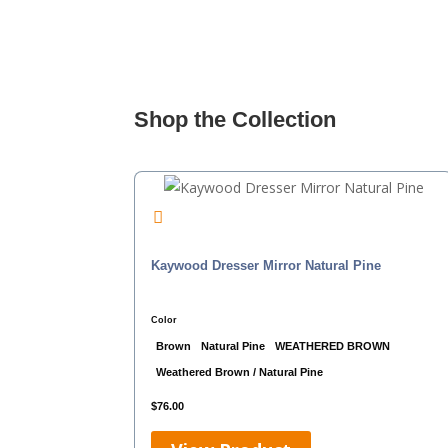
Shop the Collection
Kaywood Dresser Mirror Natural Pine
Color
Brown
Natural Pine
WEATHERED BROWN
Weathered Brown / Natural Pine
$
76.00