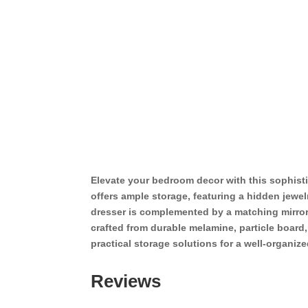
Elevate your bedroom decor with this sophisti
offers ample storage, featuring a hidden jewe
dresser is complemented by a matching mirror
crafted from durable melamine, particle board
practical storage solutions for a well-organiz
Reviews