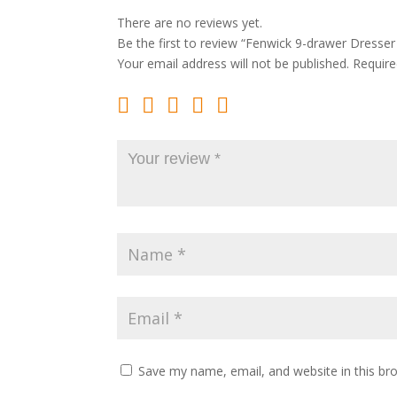
There are no reviews yet.
Be the first to review “Fenwick 9-drawer Dresser
Your email address will not be published.
Require
Save my name, email, and website in this br