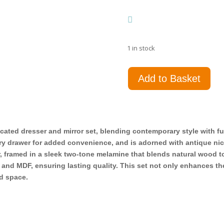
1 in stock
Fenwick
Add to Basket
9-
drawer
Dresser
with
Mirror
cated dresser and mirror set, blending contemporary style with f
Grey
lry drawer for added convenience, and is adorned with antique nic
Oak
, framed in a sleek two-tone melamine that blends natural wood t
quantity
, and MDF, ensuring lasting quality. This set not only enhances t
ed space.