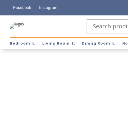
Facebook
Instagram
Bedroom
Living Room
Dining Room
Ho