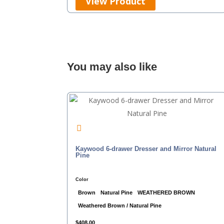
View Product
You may also like
Kaywood 6-drawer Dresser and Mirror Natural
Pine
Color
Brown
Natural Pine
WEATHERED BROWN
Weathered Brown / Natural Pine
$
408.00