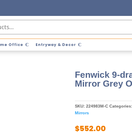
me Office
Entryway & Decor
Fenwick 9-dr
Mirror Grey 
SKU:
224983M-C
Categories
Mirrors
$
552.00