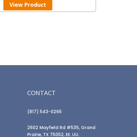
View Product
CONTACT
(817) 543-0265
2602 Mayfield Rd #535, Grand
Prairie, TX 75052, EE. UU.