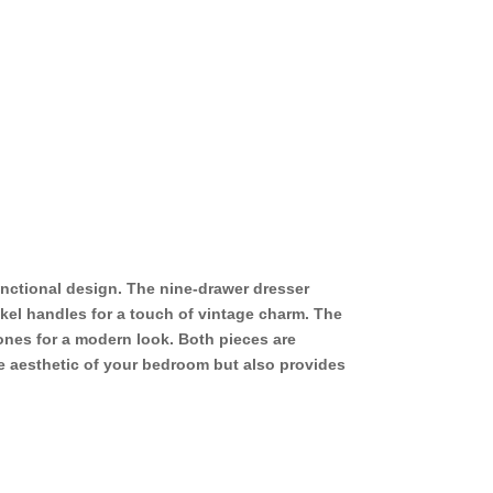
unctional design. The nine-drawer dresser
kel handles for a touch of vintage charm. The
ones for a modern look. Both pieces are
he aesthetic of your bedroom but also provides