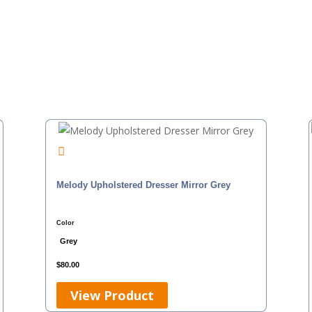
Melody Upholstered Dresser Mirror Grey
Color
Grey
$
80.00
View Product