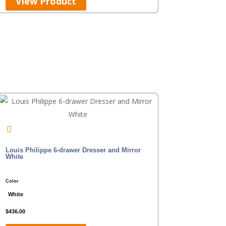
View Product
Louis Philippe 6-drawer Dresser and Mirror
White
Color
White
$
436.00