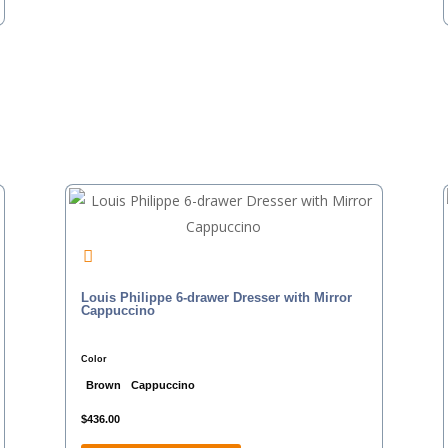
Louis Philippe 6-drawer Dresser with Mirror
Cappuccino
Color
Brown
Cappuccino
$
436.00