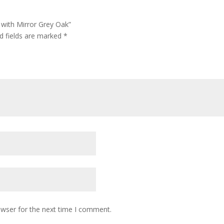
 with Mirror Grey Oak”
d fields are marked
*
owser for the next time I comment.