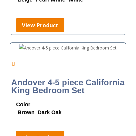
View Product
Andover 4-5 piece California
King Bedroom Set
Color
Brown
Dark Oak