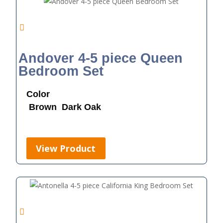
Andover 4-5 piece Queen
Bedroom Set
Color
Brown
Dark Oak
View Product