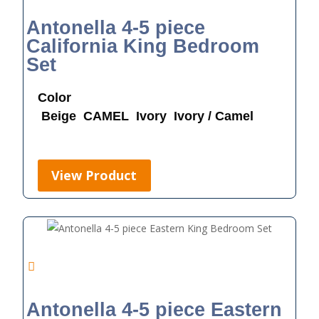
Antonella 4-5 piece
California King Bedroom
Set
Color
Beige
CAMEL
Ivory
Ivory / Camel
View Product
Antonella 4-5 piece Eastern