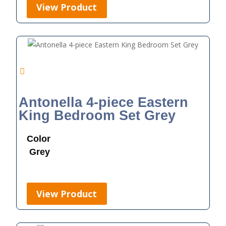
View Product
Antonella 4-piece Eastern
King Bedroom Set Grey
Color
Grey
View Product