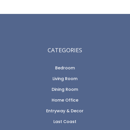
CATEGORIES
Bedroom
Living Room
Dining Room
Home Office
Entryway & Decor
Last Coast