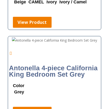
Beige
CAMEL
Ivory
Ivory / Camel
View Product
Antonella 4-piece California
King Bedroom Set Grey
Color
Grey