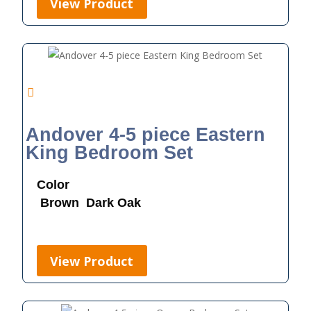
View Product
Andover 4-5 piece Eastern
King Bedroom Set
Color
Brown
Dark Oak
View Product