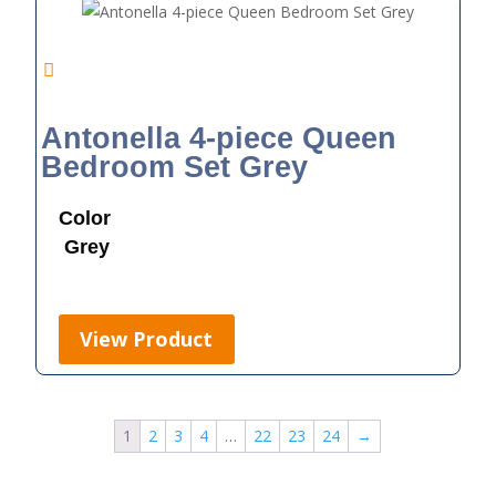
Antonella 4-piece Queen
Bedroom Set Grey
Color
Grey
View Product
1
2
3
4
…
22
23
24
→