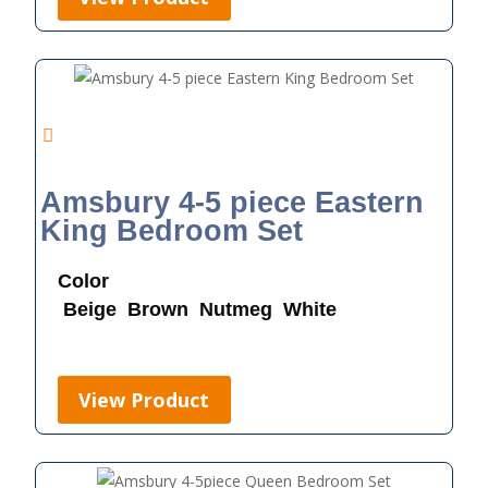
Amsbury 4-5 piece Eastern
King Bedroom Set
Color
Beige
Brown
Nutmeg
White
View Product