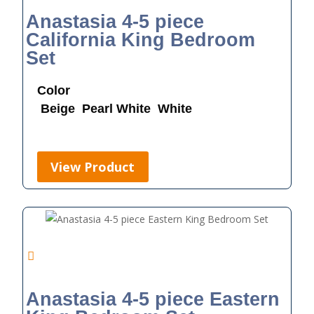
Anastasia 4-5 piece
California King Bedroom
Set
Color
Beige
Pearl White
White
View Product
Anastasia 4-5 piece Eastern