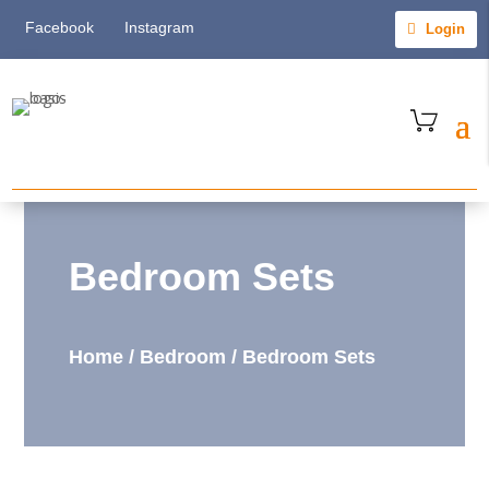
Facebook
Instagram
Login
Bedroom Sets
Home
/
Bedroom
/
Bedroom Sets