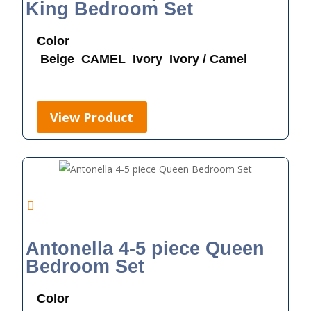
King Bedroom Set
Color
Beige
CAMEL
Ivory
Ivory / Camel
View Product
Antonella 4-5 piece Queen
Bedroom Set
Color