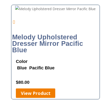
Melody Upholstered
Dresser Mirror Pacific
Blue
Color
Blue
Pacific Blue
$
80.00
View Product