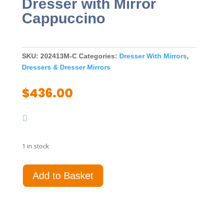
Dresser with Mirror
Cappuccino
SKU:
202413M-C
Categories:
Dresser With Mirrors
,
Dressers & Dresser Mirrors
$
436.00
1 in stock
Louis
Add to Basket
Philippe
6-
drawer
Dresser