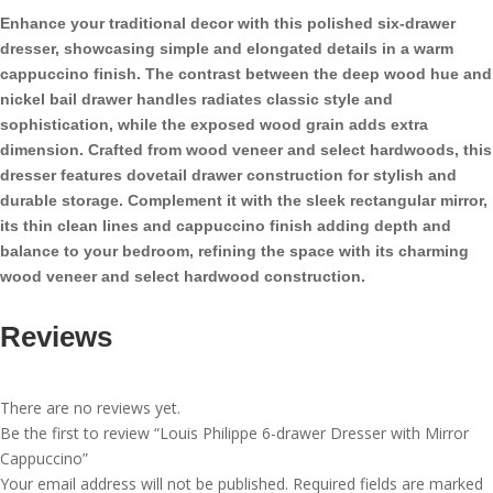
with
Enhance your traditional decor with this polished six-drawer
Mirror
dresser, showcasing simple and elongated details in a warm
Cappuccino
cappuccino finish. The contrast between the deep wood hue and
quantity
nickel bail drawer handles radiates classic style and
sophistication, while the exposed wood grain adds extra
dimension. Crafted from wood veneer and select hardwoods, this
dresser features dovetail drawer construction for stylish and
durable storage. Complement it with the sleek rectangular mirror,
its thin clean lines and cappuccino finish adding depth and
balance to your bedroom, refining the space with its charming
wood veneer and select hardwood construction.
Reviews
There are no reviews yet.
Be the first to review “Louis Philippe 6-drawer Dresser with Mirror
Cappuccino”
Your email address will not be published.
Required fields are marked