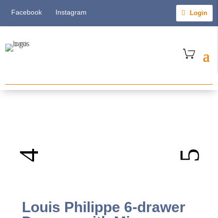
Facebook
Instagram
Login
Louis Philippe 6-drawer