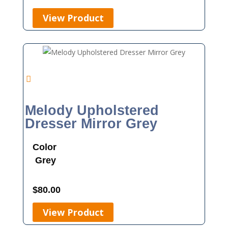
View Product
Melody Upholstered
Dresser Mirror Grey
Color
Grey
$
80.00
View Product