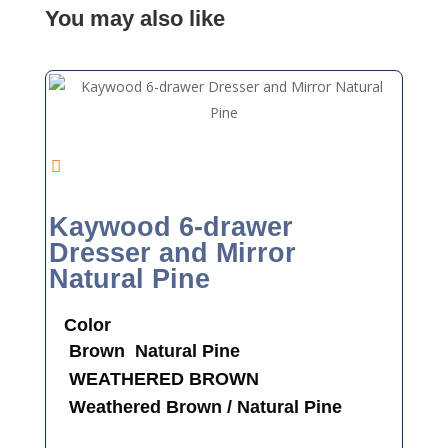
You may also like
Kaywood 6-drawer
Dresser and Mirror
Natural Pine
Color
Brown
Natural Pine
WEATHERED BROWN
Weathered Brown / Natural Pine