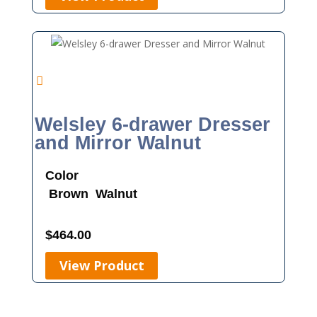
Welsley 6-drawer Dresser
and Mirror Walnut
Color
Brown
Walnut
$
464.00
View Product