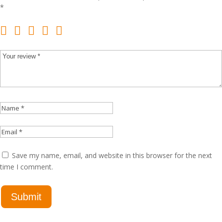
*
Save my name, email, and website in this browser for the next
time I comment.