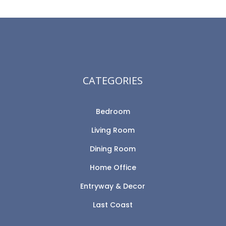
CATEGORIES
Bedroom
Living Room
Dining Room
Home Office
Entryway & Decor
Last Coast