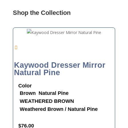
Shop the Collection
Kaywood Dresser Mirror
Natural Pine
Color
Brown
Natural Pine
WEATHERED BROWN
Weathered Brown / Natural Pine
$
76.00