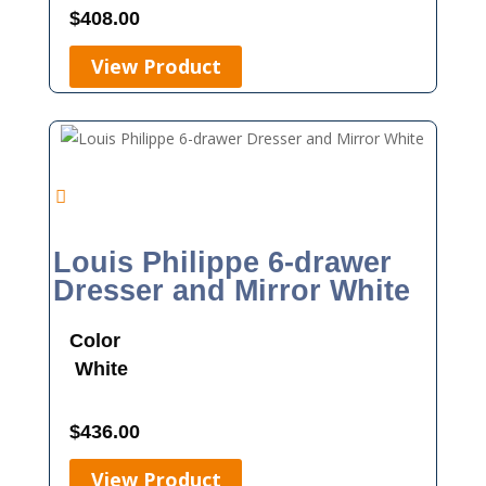
$
408.00
View Product
Louis Philippe 6-drawer
Dresser and Mirror White
Color
White
$
436.00
View Product