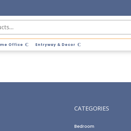
me Office
Entryway & Decor
CATEGORIES
Bedroom