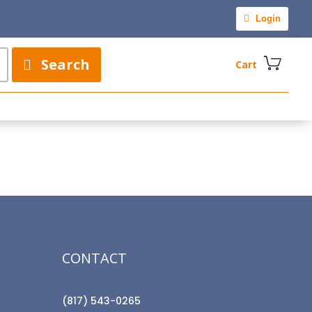
Login
Search
Cart
CONTACT
(817) 543-0265