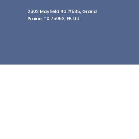
2602 Mayfield Rd #535, Grand
Prairie, TX 75052, EE. UU.