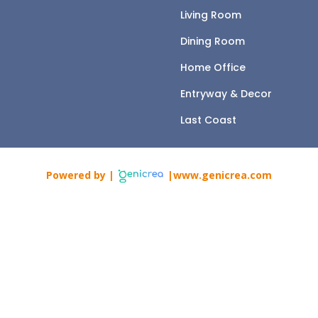
Living Room
Dining Room
Home Office
Entryway & Decor
Last Coast
Powered by |
|www.genicrea.com