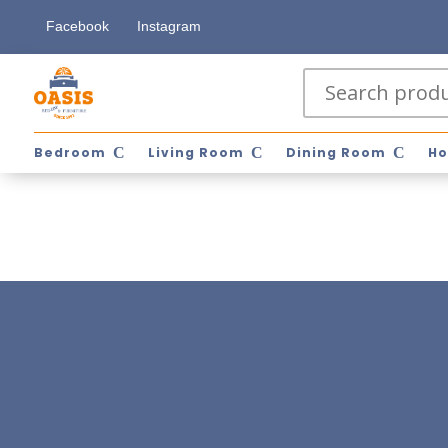
Facebook
Instagram
Bedroom
Living Room
Dining Room
Ho