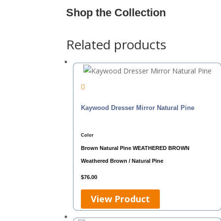
Shop the Collection
Related products
Kaywood Dresser Mirror Natural Pine
Color
Brown
Natural Pine
WEATHERED BROWN
Weathered Brown / Natural Pine
$
76.00
View Product