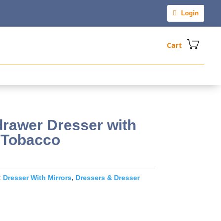
Login
Cart
rawer Dresser with
c Tobacco
:
Dresser With Mirrors
,
Dressers & Dresser