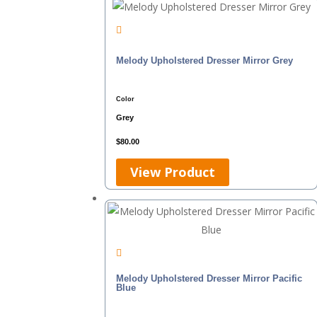
Melody Upholstered Dresser Mirror Grey
Color
Grey
$
80.00
View Product
Melody Upholstered Dresser Mirror Pacific
Blue