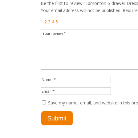
Be the first to review “Edmonton 6-drawer Dress
Your email address will not be published.
Require
1
2
3
4
5
Save my name, email, and website in this br