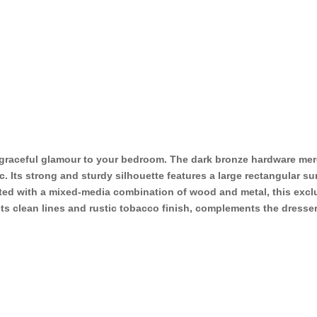
f graceful glamour to your bedroom. The dark bronze hardware mer
. Its strong and sturdy silhouette features a large rectangular sur
ted with a mixed-media combination of wood and metal, this excl
 its clean lines and rustic tobacco finish, complements the dresse