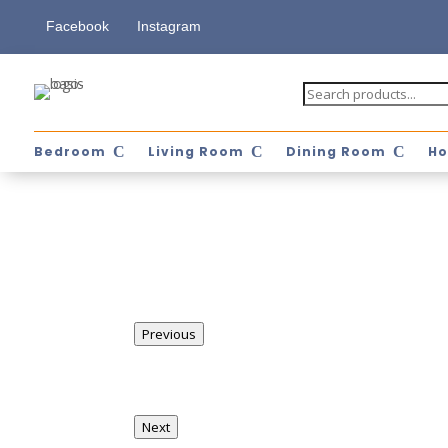
Facebook
Instagram
Bedroom
Living Room
Dining Room
Ho
Previous
Next