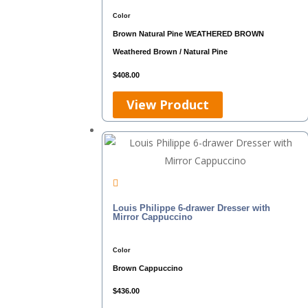
Color
Brown
Natural Pine
WEATHERED BROWN
Weathered Brown / Natural Pine
$
408.00
View Product
Louis Philippe 6-drawer Dresser with
Mirror Cappuccino
Color
Brown
Cappuccino
$
436.00