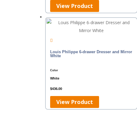
View Product
Louis Philippe 6-drawer Dresser and Mirror
White
Color
White
$
436.00
View Product