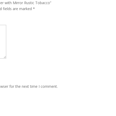
er with Mirror Rustic Tobacco”
d fields are marked
*
owser for the next time I comment.