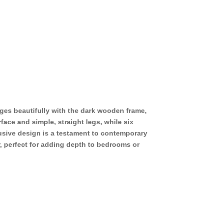
ges beautifully with the dark wooden frame,
face and simple, straight legs, while six
usive design is a testament to contemporary
r, perfect for adding depth to bedrooms or