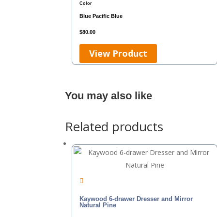
Color
Blue
Pacific Blue
$
80.00
View Product
You may also like
Related products
Kaywood 6-drawer Dresser and Mirror
Natural Pine