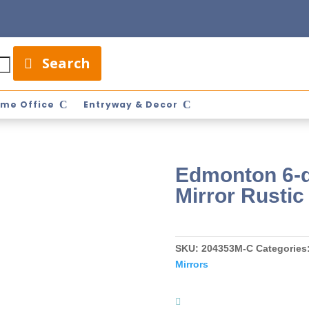
Search
me Office
Entryway & Decor
Edmonton 6-d
Mirror Rusti
SKU:
204353M-C
Categories
Mirrors