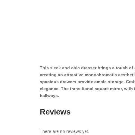
This sleek and chic dresser brings a touch o
creating an attractive monochromatic aesthetic
spacious drawers provide ample storage. Craf
elegance. The transitional square mirror, with
hallways.
Reviews
There are no reviews yet.