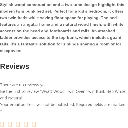
Bunk
Stylish wood construction and a two-tone design highlight this
Bed
modern twin bunk bed set. Perfect for a kid’s bedroom, it offers
White
two twin beds while saving floor space for playing. The bed
and
features an angular frame and a natural wood finish, with white
Natural
accents on the head and footboards and rails. An attached
quantity
ladder provides access to the top bunk, which includes guard
rails. It’s a fantastic solution for siblings sharing a room or for
sleepovers.
Reviews
There are no reviews yet.
Be the first to review “Wyatt Wood Twin Over Twin Bunk Bed White
and Natural”
Your email address will not be published.
Required fields are marked
*