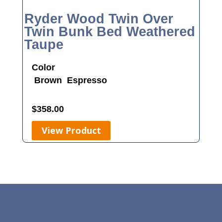
Ryder Wood Twin Over
Twin Bunk Bed Weathered
Taupe
Color
Brown
Espresso
$
358.00
View Product