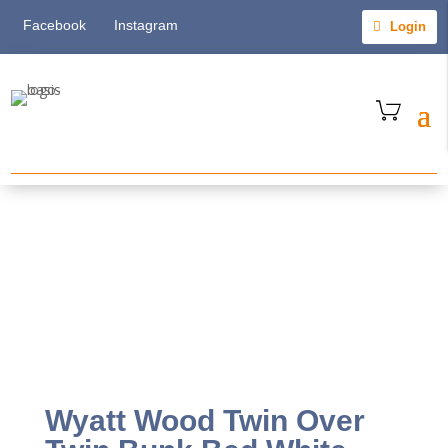
Facebook
Instagram
Login
Wyatt Wood Twin Over