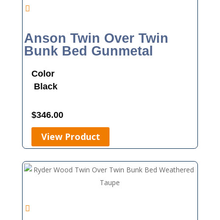
Anson Twin Over Twin
Bunk Bed Gunmetal
Color
Black
$
346.00
View Product