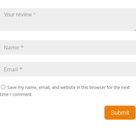
Save my name, email, and website in this browser for the next
time I comment.