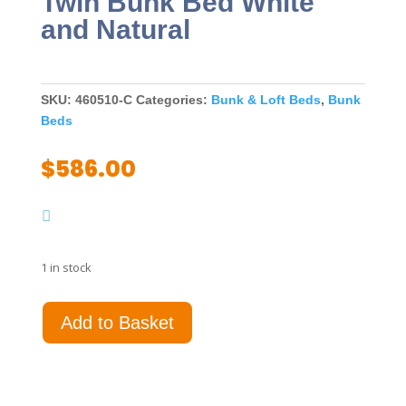
Twin Bunk Bed White
and Natural
SKU:
460510-C
Categories:
Bunk & Loft Beds
,
Bunk
Beds
$
586.00
1 in stock
Wyatt
Add to Basket
Wood
Twin
Over
Twin