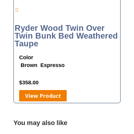
Ryder Wood Twin Over
Twin Bunk Bed Weathered
Taupe
Color
Brown
Espresso
$
358.00
View Product
You may also like