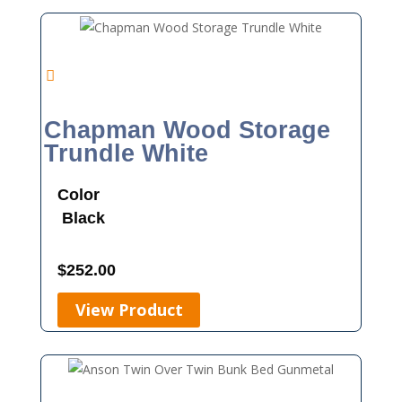
Chapman Wood Storage
Trundle White
Color
Black
$
252.00
View Product