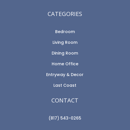
CATEGORIES
Bedroom
Living Room
Dining Room
Home Office
Entryway & Decor
Last Coast
CONTACT
(817) 543-0265