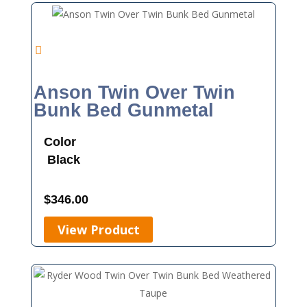
Anson Twin Over Twin
Bunk Bed Gunmetal
Color
Black
$
346.00
View Product