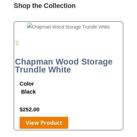
Shop the Collection
Chapman Wood Storage
Trundle White
Color
Black
$
252.00
View Product