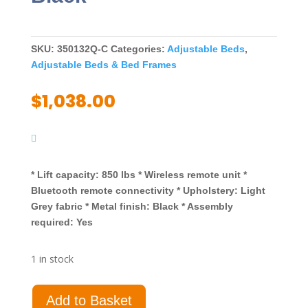
SKU:
350132Q-C
Categories:
Adjustable Beds
,
Adjustable Beds & Bed Frames
$
1,038.00
* Lift capacity: 850 lbs * Wireless remote unit *
Bluetooth remote connectivity * Upholstery: Light
Grey fabric * Metal finish: Black * Assembly
required: Yes
1 in stock
Negan
Add to Basket
Queen