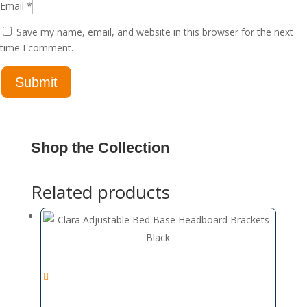
Email
*
Save my name, email, and website in this browser for the next
time I comment.
Shop the Collection
Related products