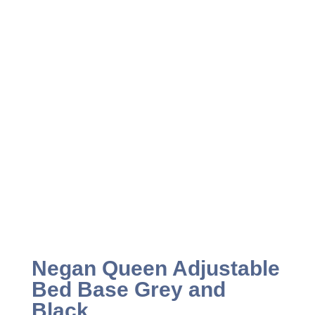
Negan Queen Adjustable
Bed Base Grey and
Black