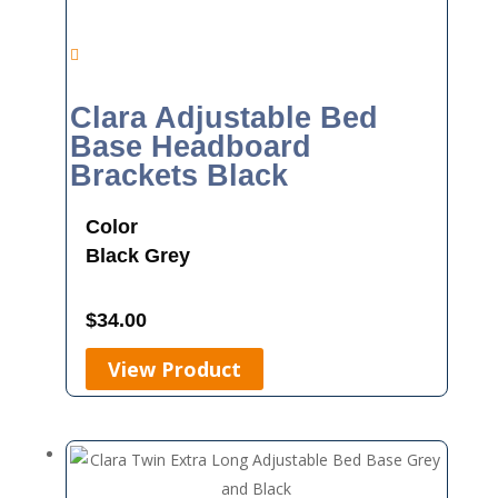
Clara Adjustable Bed
Base Headboard
Brackets Black
Color
Black
Grey
$
34.00
View Product