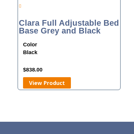
Clara Full Adjustable Bed
Base Grey and Black
Color
Black
$
838.00
View Product