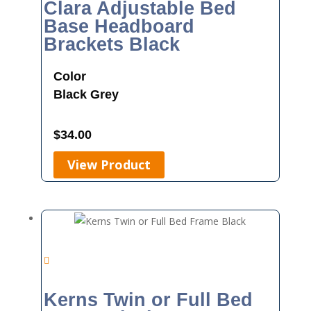
Clara Adjustable Bed
Base Headboard
Brackets Black
Color
Black
Grey
$
34.00
View Product
Kerns Twin or Full Bed