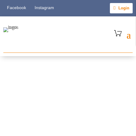
Facebook
Instagram
Login