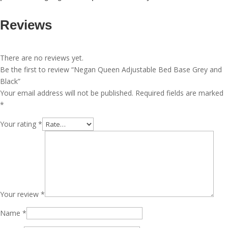
Reviews
There are no reviews yet.
Be the first to review “Negan Queen Adjustable Bed Base Grey and
Black”
Your email address will not be published.
Required fields are marked
*
Your rating
*
Your review
*
Name
*