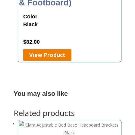
& Footboard)
Color
Black
$
82.00
View Product
You may also like
Related products