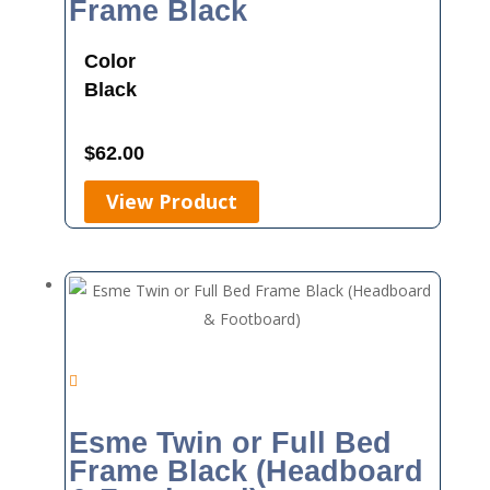
Frame Black
Color
Black
$
62.00
View Product
Esme Twin or Full Bed
Frame Black (Headboard