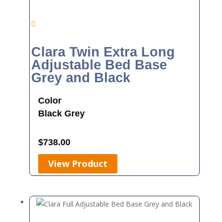
Clara Twin Extra Long
Adjustable Bed Base
Grey and Black
Color
Black
Grey
$
738.00
View Product