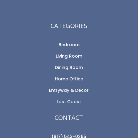
CATEGORIES
Bedroom
Living Room
Dining Room
Home Office
Entryway & Decor
Last Coast
CONTACT
(817) 543-0265