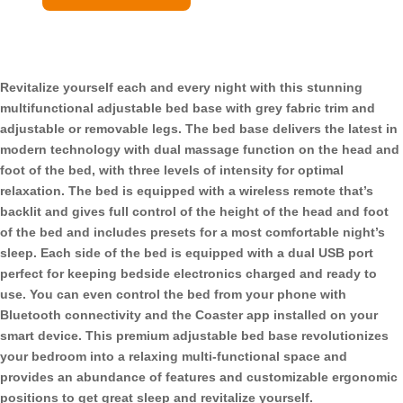
Adjustable
Bed
Base
Grey
Revitalize yourself each and every night with this stunning
and
multifunctional adjustable bed base with grey fabric trim and
Black
adjustable or removable legs. The bed base delivers the latest in
quantity
modern technology with dual massage function on the head and
foot of the bed, with three levels of intensity for optimal
relaxation. The bed is equipped with a wireless remote that’s
backlit and gives full control of the height of the head and foot
of the bed and includes presets for a most comfortable night’s
sleep. Each side of the bed is equipped with a dual USB port
perfect for keeping bedside electronics charged and ready to
use. You can even control the bed from your phone with
Bluetooth connectivity and the Coaster app installed on your
smart device. This premium adjustable bed base revolutionizes
your bedroom into a relaxing multi-functional space and
provides an abundance of features and customizable ergonomic
positions to get great sleep and revitalize yourself.