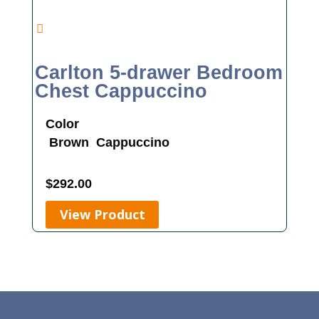
Carlton 5-drawer Bedroom
Chest Cappuccino
Color
Brown
Cappuccino
$
292.00
View Product