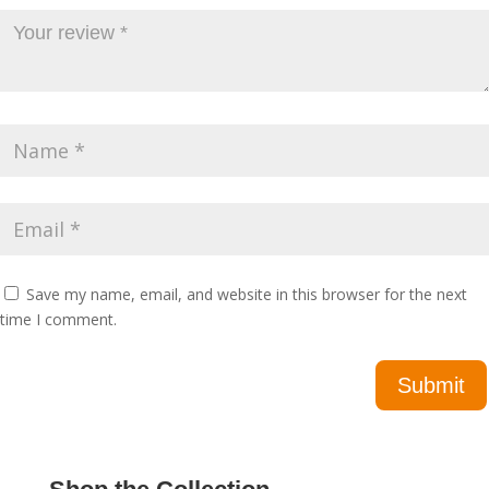
Save my name, email, and website in this browser for the next
time I comment.