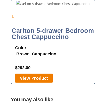
Carlton 5-drawer Bedroom
Chest Cappuccino
Color
Brown
Cappuccino
$
292.00
View Product
You may also like