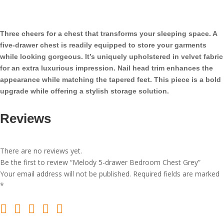
Bedroom
Chest
Grey
Three cheers for a chest that transforms your sleeping space. A
quantity
five-drawer chest is readily equipped to store your garments
while looking gorgeous. It’s uniquely upholstered in velvet fabric
for an extra luxurious impression. Nail head trim enhances the
appearance while matching the tapered feet. This piece is a bold
upgrade while offering a stylish storage solution.
Reviews
There are no reviews yet.
Be the first to review “Melody 5-drawer Bedroom Chest Grey”
Your email address will not be published.
Required fields are marked
*