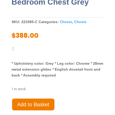
Bedroom Chest Grey
SKU:
223385-C
Categories:
Chests
,
Chests
$
388.00
* Upholstery color: Grey * Leg color: Chrome * 28mm
metal extension glides * English dovetail front and
back * Assembly required
1 in stock
Melody
Add to Basket
5-
drawer