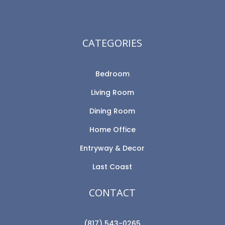
CATEGORIES
Bedroom
Living Room
Dining Room
Home Office
Entryway & Decor
Last Coast
CONTACT
(817) 543-0265