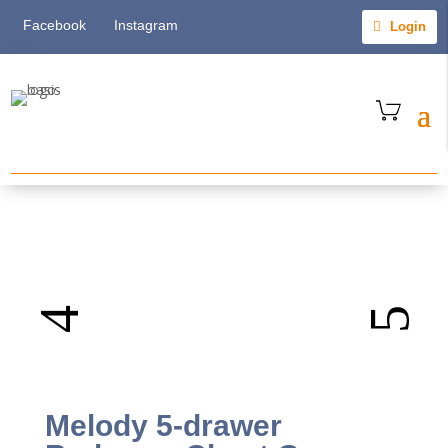
Facebook
Instagram
Login
Melody 5-drawer