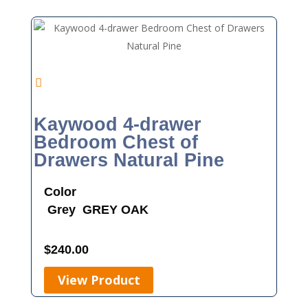
Kaywood 4-drawer
Bedroom Chest of
Drawers Natural Pine
Color
Grey
GREY OAK
$
240.00
View Product