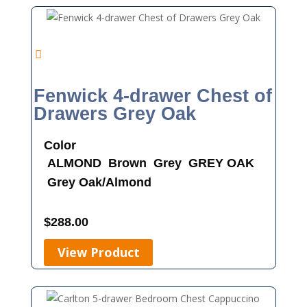
Fenwick 4-drawer Chest of
Drawers Grey Oak
Color
ALMOND
Brown
Grey
GREY OAK
Grey Oak/Almond
$
288.00
View Product