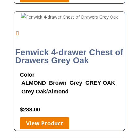
Fenwick 4-drawer Chest of
Drawers Grey Oak
Color
ALMOND
Brown
Grey
GREY OAK
Grey Oak/Almond
$
288.00
View Product