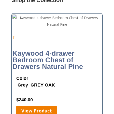
Shop the Collection
Kaywood 4-drawer
Bedroom Chest of
Drawers Natural Pine
Color
Grey
GREY OAK
$
240.00
View Product