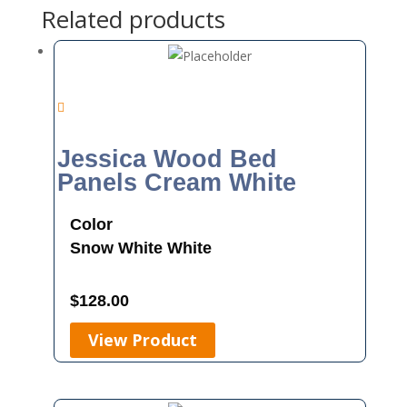
Related products
Jessica Wood Bed
Panels Cream White
Color
Snow White
White
$
128.00
View Product