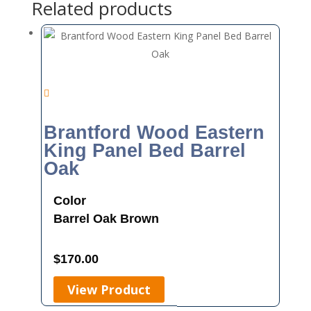
Related products
Brantford Wood Eastern
King Panel Bed Barrel
Oak
Color
Barrel Oak
Brown
$
170.00
View Product