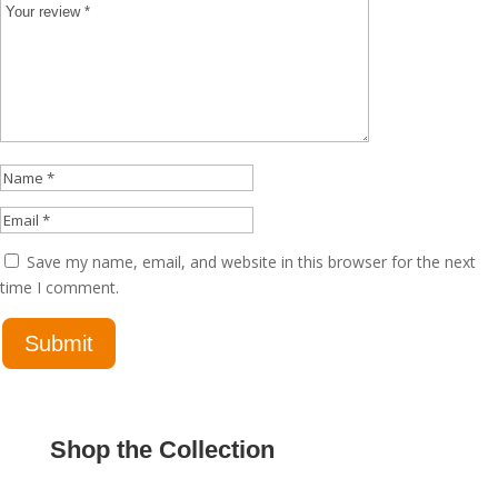
Save my name, email, and website in this browser for the next
time I comment.
Shop the Collection