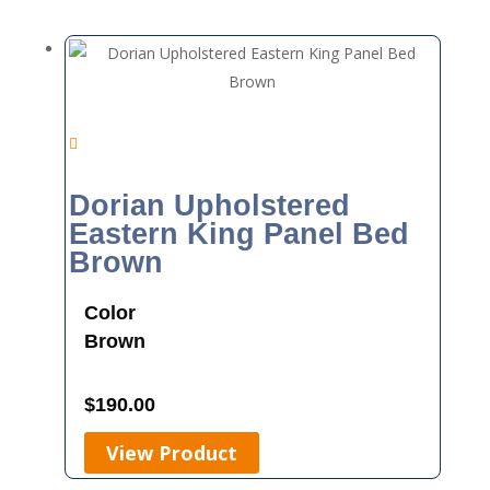
Dorian Upholstered
Eastern King Panel Bed
Brown
Color
Brown
$
190.00
View Product