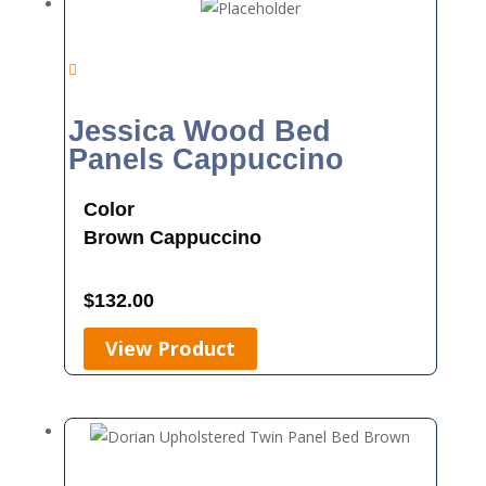
Jessica Wood Bed
Panels Cappuccino
Color
Brown
Cappuccino
$
132.00
View Product