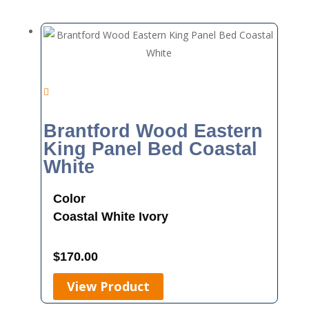
Brantford Wood Eastern
King Panel Bed Coastal
White
Color
Coastal White
Ivory
$
170.00
View Product