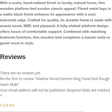
With a rustic, hand-rubbed finish in lovely, natural tones, this
wooden platform bed exudes classic appeal. Flared metal legs in
a matte black finish enhance its appearance with a cool,
industrial edge. Crafted for quality, its durable frame is made with
acacia wood, MDF, and plywood. A fully-slatted platform design
offers hours of comfortable support. Combined with matching
bedroom furniture, this wooden bed completes a master suite or
guest room in style.
Reviews
There are no reviews yet.
Be the first to review “Marlow Wood Eastern King Panel Bed Rough
Sawn Multi”
Your email address will not be published.
Required fields are marked
*
1
2
3
4
5