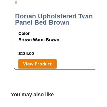
Dorian Upholstered Twin
Panel Bed Brown
Color
Brown
Warm Brown
$
134.00
View Product
You may also like