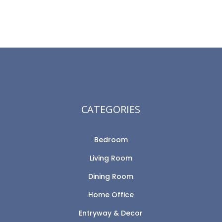
CATEGORIES
Bedroom
Living Room
Dining Room
Home Office
Entryway & Decor