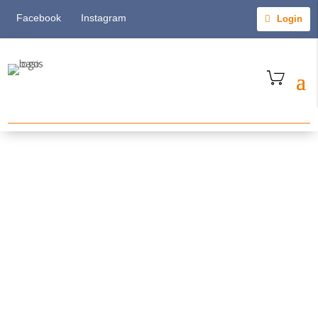
Facebook
Instagram
Login