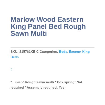
Marlow Wood Eastern
King Panel Bed Rough
Sawn Multi
SKU:
215761KE-C
Categories:
Beds
,
Eastern King
Beds
* Finish: Rough sawn multi * Box spring: Not
required * Assembly required: Yes