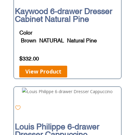
Kaywood 6-drawer Dresser
Cabinet Natural Pine
Color
Brown
NATURAL
Natural Pine
$
332.00
View Product
Louis Philippe 6-drawer
Dresser Cappuccino