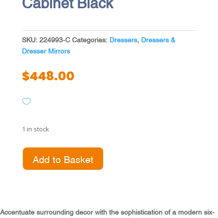
Cabinet Black
SKU:
224993-C
Categories:
Dressers
,
Dressers &
Dresser Mirrors
$
448.00
1 in stock
Lucia
Add to Basket
6-
drawer
Dresser
Cabinet
Black
Accentuate surrounding decor with the sophistication of a modern six-