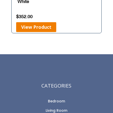
White
$
352.00
View Product
CATEGORIES
Bedroom
Living Room