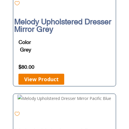
Melody Upholstered Dresser
Mirror Grey
Color
Grey
$
80.00
View Product