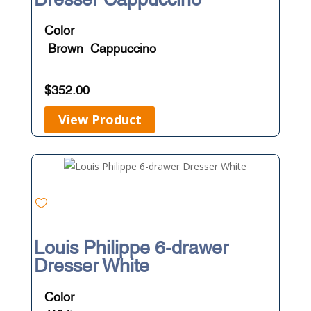
Color
Brown
Cappuccino
$
352.00
View Product
Louis Philippe 6-drawer
Dresser White
Color