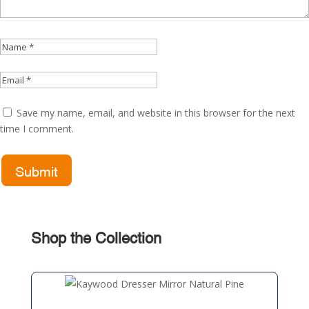
Save my name, email, and website in this browser for the next
time I comment.
Shop the Collection