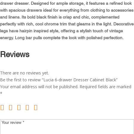
quantity
drawer dresser. Designed for ample storage, it features a refined look
with spacious drawers ideal for everything from clothing to accessories
and linens. Its bold black finish is crisp and chic, complemented
perfectly with rich, cool chrome trim that gleams in the light. Decorative
legs have hairpin inspired style, offering a stylish touch of vintage
energy. Long bar pulls complete the look with polished perfection.
Reviews
There are no reviews yet.
Be the first to review “Lucia 6-drawer Dresser Cabinet Black”
Your email address will not be published.
Required fields are marked
*