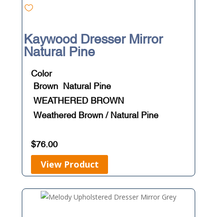
Kaywood Dresser Mirror
Natural Pine
Color
Brown
Natural Pine
WEATHERED BROWN
Weathered Brown / Natural Pine
$
76.00
View Product