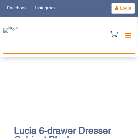
Facebook
Instagram
Login
Lucia 6-drawer Dresser