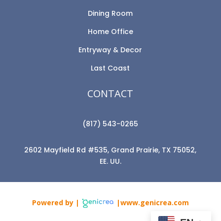
Dining Room
Home Office
Entryway & Decor
Last Coast
CONTACT
(817) 543-0265
2602 Mayfield Rd #535, Grand Prairie, TX 75052,
EE. UU.
Powered by |
|www.genicrea.com