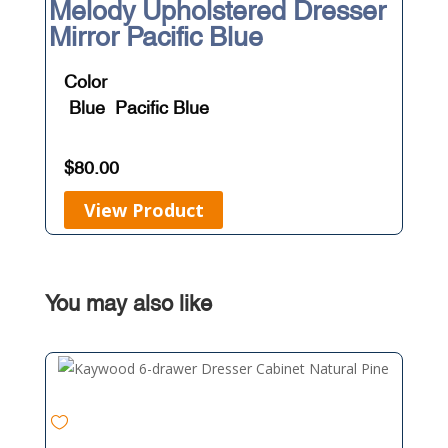
Melody Upholstered Dresser
Mirror Pacific Blue
Color
Blue
Pacific Blue
$
80.00
View Product
You may also like