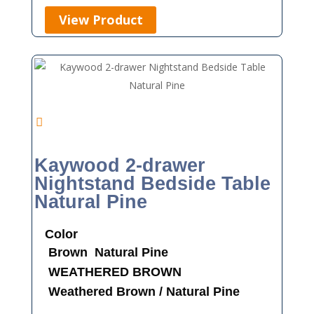
View Product
Kaywood 2-drawer
Nightstand Bedside Table
Natural Pine
Color
Brown
Natural Pine
WEATHERED BROWN
Weathered Brown / Natural Pine