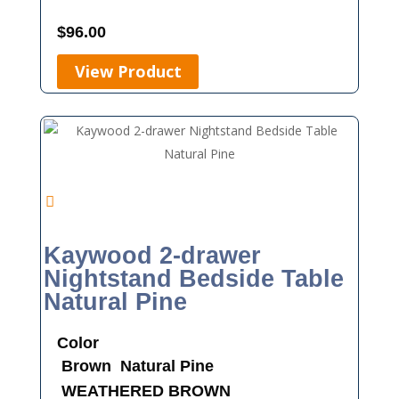
$
96.00
View Product
Kaywood 2-drawer
Nightstand Bedside Table
Natural Pine
Color
Brown
Natural Pine
WEATHERED BROWN