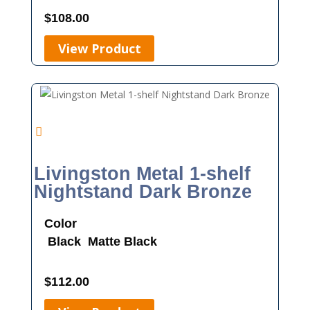
$
108.00
View Product
Livingston Metal 1-shelf
Nightstand Dark Bronze
Color
Black
Matte Black
$
112.00