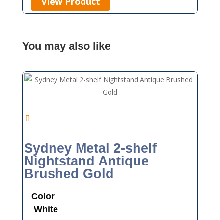
View Product
You may also like
Sydney Metal 2-shelf
Nightstand Antique
Brushed Gold
Color
White