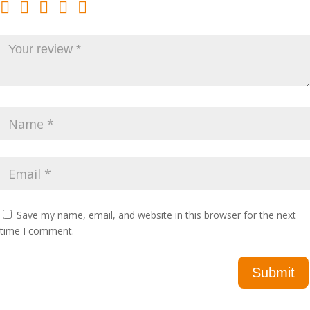
Save my name, email, and website in this browser for the next
time I comment.