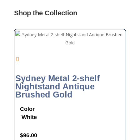
Shop the Collection
Sydney Metal 2-shelf
Nightstand Antique
Brushed Gold
Color
White
$
96.00