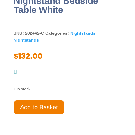
Nightstand Bedside
Table White
SKU:
202442-C
Categories:
Nightstands
,
Nightstands
$
132.00
1 in stock
Louis
Add to Basket
Philippe
2-
drawer
Nightstand