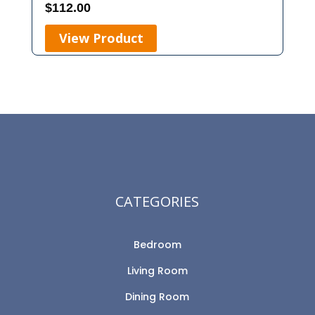
$
112.00
View Product
CATEGORIES
Bedroom
Living Room
Dining Room