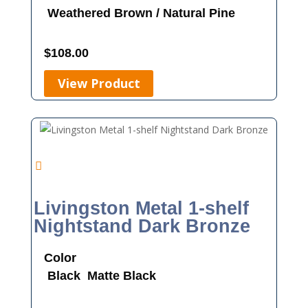
Weathered Brown / Natural Pine
$
108.00
View Product
Livingston Metal 1-shelf
Nightstand Dark Bronze
Color
Black
Matte Black