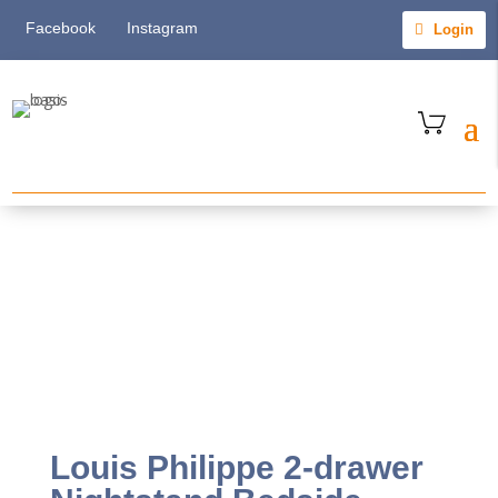
Facebook
Instagram
Login
Louis Philippe 2-drawer