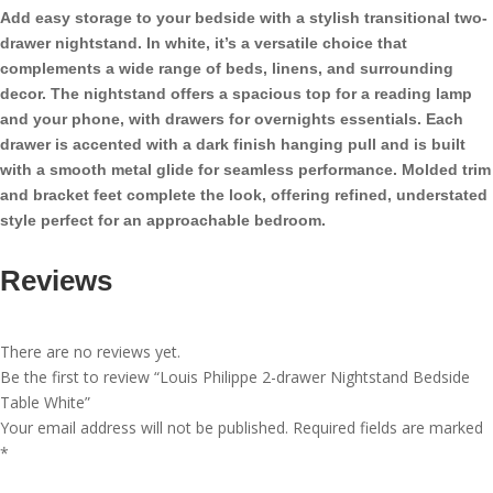
Bedside
Add easy storage to your bedside with a stylish transitional two-
Table
drawer nightstand. In white, it’s a versatile choice that
White
complements a wide range of beds, linens, and surrounding
quantity
decor. The nightstand offers a spacious top for a reading lamp
and your phone, with drawers for overnights essentials. Each
drawer is accented with a dark finish hanging pull and is built
with a smooth metal glide for seamless performance. Molded trim
and bracket feet complete the look, offering refined, understated
style perfect for an approachable bedroom.
Reviews
There are no reviews yet.
Be the first to review “Louis Philippe 2-drawer Nightstand Bedside
Table White”
Your email address will not be published.
Required fields are marked
*