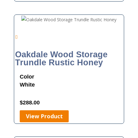
Oakdale Wood Storage
Trundle Rustic Honey
Color
White
$
288.00
View Product