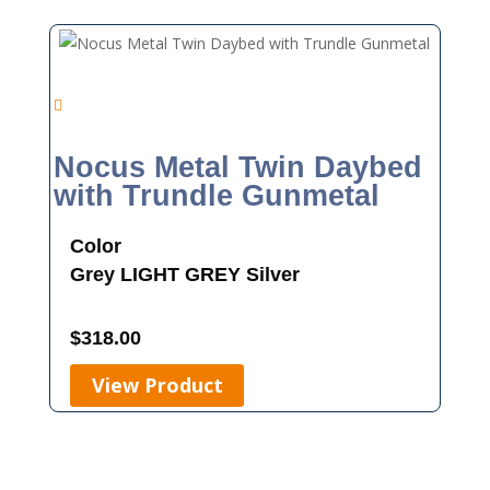
Nocus Metal Twin Daybed
with Trundle Gunmetal
Color
Grey
LIGHT GREY
Silver
$
318.00
View Product