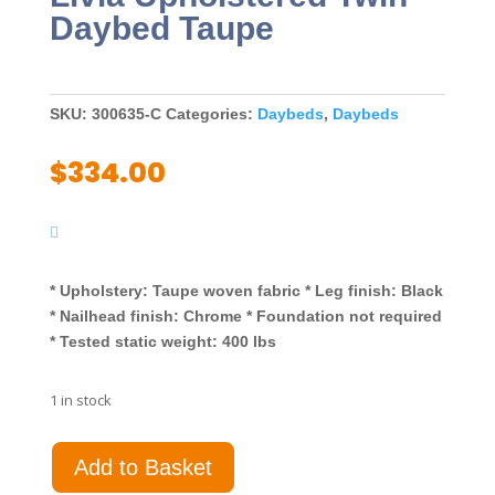
Daybed Taupe
SKU:
300635-C
Categories:
Daybeds
,
Daybeds
$
334.00
* Upholstery: Taupe woven fabric * Leg finish: Black
* Nailhead finish: Chrome * Foundation not required
* Tested static weight: 400 lbs
1 in stock
Livia
Add to Basket
Upholstered