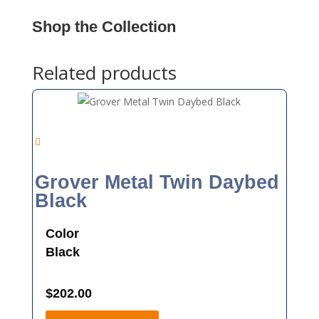
Shop the Collection
Related products
Grover Metal Twin Daybed
Black
Color
Black
$
202.00