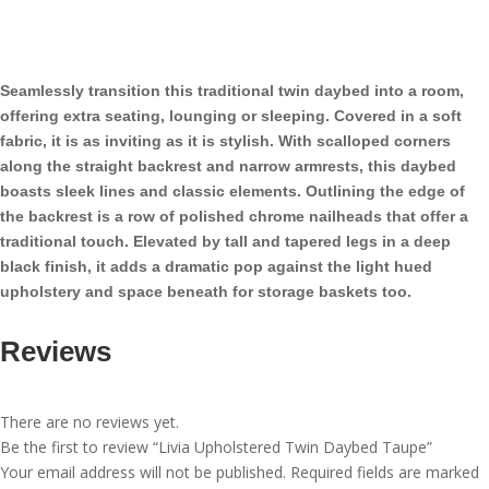
Twin
Daybed
Taupe
quantity
Seamlessly transition this traditional twin daybed into a room,
offering extra seating, lounging or sleeping. Covered in a soft
fabric, it is as inviting as it is stylish. With scalloped corners
along the straight backrest and narrow armrests, this daybed
boasts sleek lines and classic elements. Outlining the edge of
the backrest is a row of polished chrome nailheads that offer a
traditional touch. Elevated by tall and tapered legs in a deep
black finish, it adds a dramatic pop against the light hued
upholstery and space beneath for storage baskets too.
Reviews
There are no reviews yet.
Be the first to review “Livia Upholstered Twin Daybed Taupe”
Your email address will not be published.
Required fields are marked