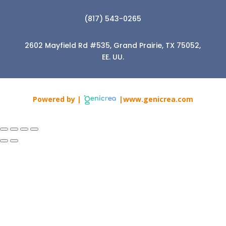
(817) 543-0265
2602 Mayfield Rd #535, Grand Prairie, TX 75052,
EE. UU.
Powered by |
|www.genicrea.com