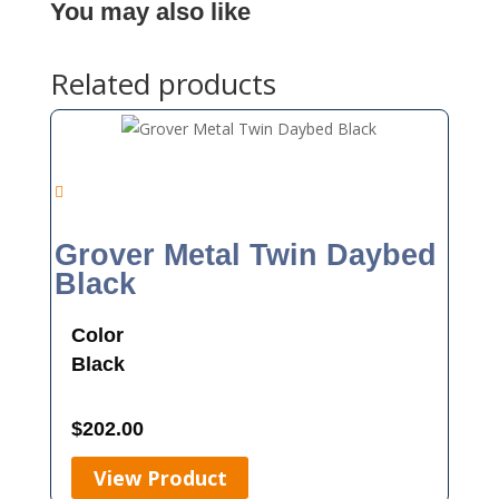
You may also like
Related products
Grover Metal Twin Daybed
Black
Color
Black
$
202.00
View Product