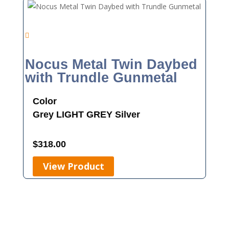
Nocus Metal Twin Daybed
with Trundle Gunmetal
Color
Grey
LIGHT GREY
Silver
$
318.00
View Product