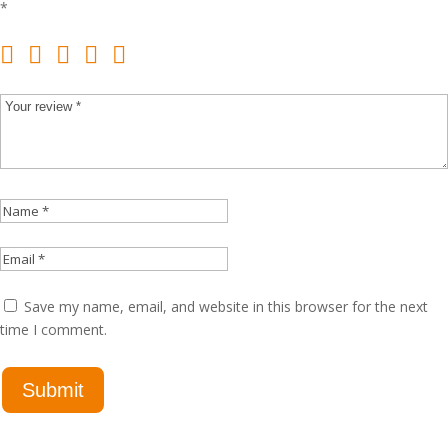
*
Save my name, email, and website in this browser for the next
time I comment.