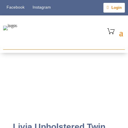
Facebook
Instagram
Login
Livia Upholstered Twin