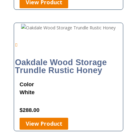
View Product
Oakdale Wood Storage
Trundle Rustic Honey
Color
White
$
288.00
View Product