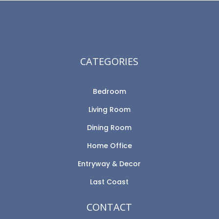
CATEGORIES
Bedroom
Living Room
Dining Room
Home Office
Entryway & Decor
Last Coast
CONTACT