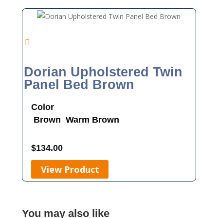
Dorian Upholstered Twin
Panel Bed Brown
Color
Brown
Warm Brown
$
134.00
View Product
You may also like