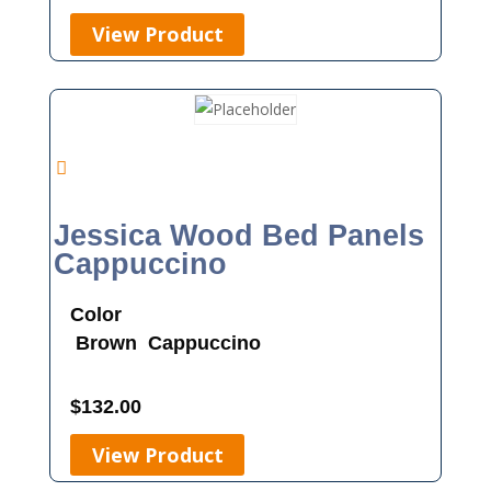
View Product
Jessica Wood Bed Panels
Cappuccino
Color
Brown
Cappuccino
$
132.00
View Product