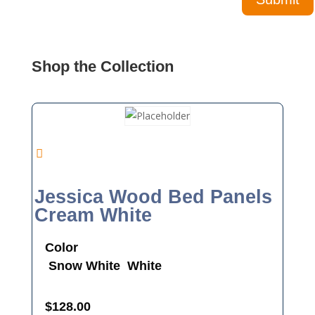
Shop the Collection
Jessica Wood Bed Panels
Cream White
Color
Snow White
White
$
128.00