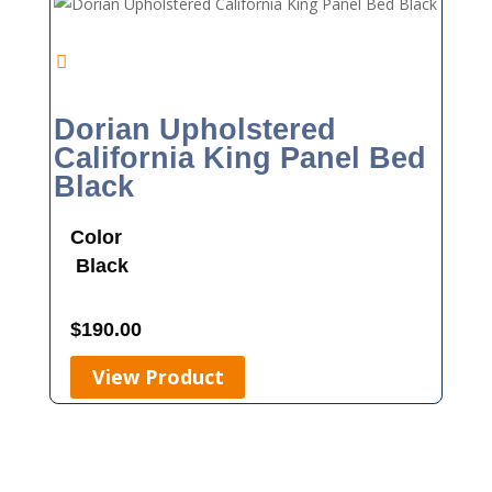
Dorian Upholstered
California King Panel Bed
Black
Color
Black
$
190.00
View Product