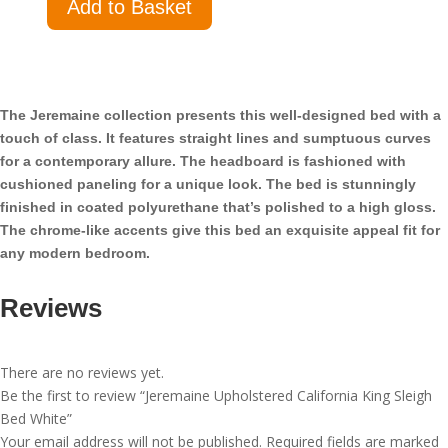
Add to Basket
Upholstered
California
King
Sleigh
Bed
The Jeremaine collection presents this well-designed bed with a
White
touch of class. It features straight lines and sumptuous curves
quantity
for a contemporary allure. The headboard is fashioned with
cushioned paneling for a unique look. The bed is stunningly
finished in coated polyurethane that’s polished to a high gloss.
The chrome-like accents give this bed an exquisite appeal fit for
any modern bedroom.
Reviews
There are no reviews yet.
Be the first to review “Jeremaine Upholstered California King Sleigh
Bed White”
Your email address will not be published.
Required fields are marked