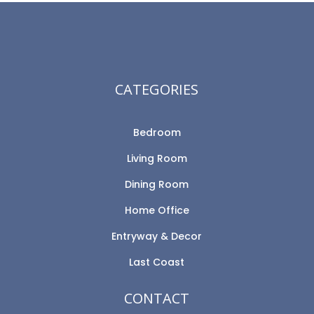
CATEGORIES
Bedroom
Living Room
Dining Room
Home Office
Entryway & Decor
Last Coast
CONTACT