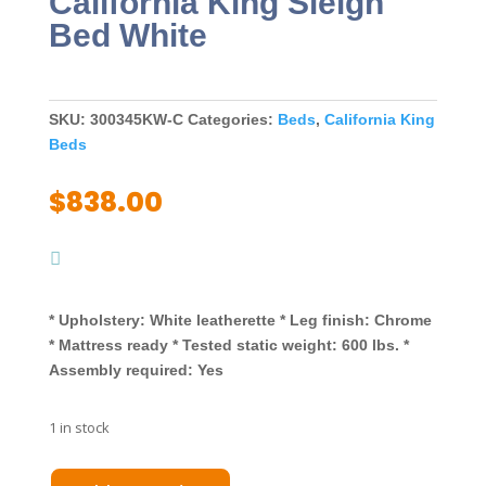
California King Sleigh
Bed White
SKU:
300345KW-C
Categories:
Beds
,
California King
Beds
$
838.00
* Upholstery: White leatherette * Leg finish: Chrome
* Mattress ready * Tested static weight: 600 lbs. *
Assembly required: Yes
1 in stock
Jeremaine