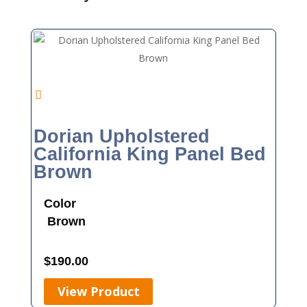
Dorian Upholstered
California King Panel Bed
Brown
Color
Brown
$
190.00
View Product