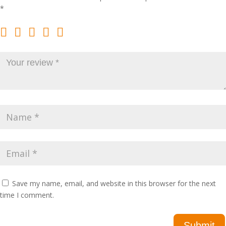
*
Save my name, email, and website in this browser for the next
time I comment.