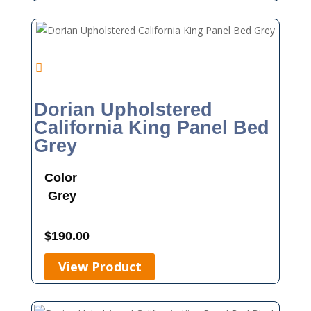
Dorian Upholstered
California King Panel Bed
Grey
Color
Grey
$
190.00
View Product