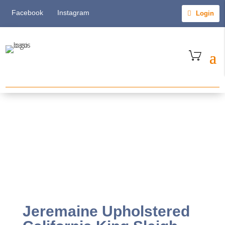
Facebook
Instagram
Login
Jeremaine Upholstered