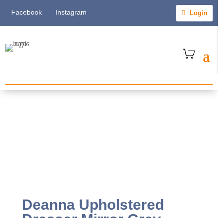
Facebook
Instagram
Login
Deanna Upholstered