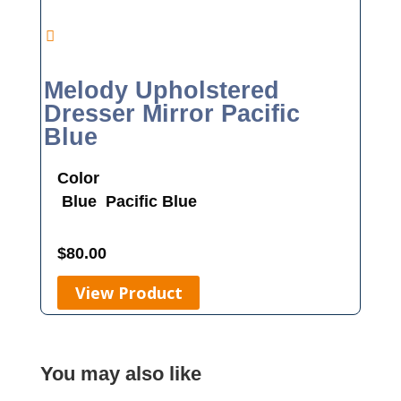
Melody Upholstered
Dresser Mirror Pacific
Blue
Color
Blue
Pacific Blue
$
80.00
View Product
You may also like