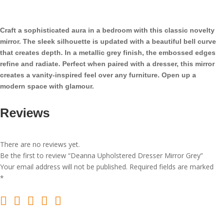
Mirror
Grey
quantity
Craft a sophisticated aura in a bedroom with this classic novelty
mirror. The sleek silhouette is updated with a beautiful bell curve
that creates depth. In a metallic grey finish, the embossed edges
refine and radiate. Perfect when paired with a dresser, this mirror
creates a vanity-inspired feel over any furniture. Open up a
modern space with glamour.
Reviews
There are no reviews yet.
Be the first to review “Deanna Upholstered Dresser Mirror Grey”
Your email address will not be published.
Required fields are marked
*