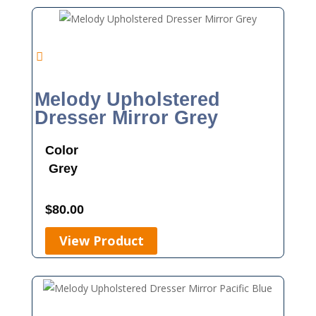
Melody Upholstered
Dresser Mirror Grey
Color
Grey
$
80.00
View Product