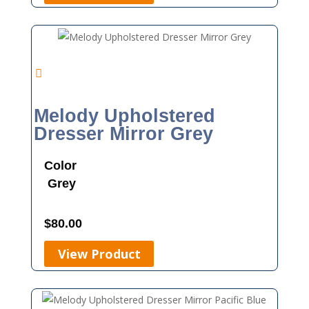
Melody Upholstered
Dresser Mirror Grey
Color
Grey
$
80.00
View Product