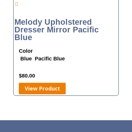
Melody Upholstered
Dresser Mirror Pacific
Blue
Color
Blue
Pacific Blue
$
80.00
View Product