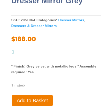
Dresser Mirror Grey
SKU:
205104-C
Categories:
Dresser Mirrors
,
Dressers & Dresser Mirrors
$
188.00
* Finish: Grey velvet with metallic legs * Assembly
required: Yes
1 in stock
Deanna
Add to Basket
Upholstered
Dresser