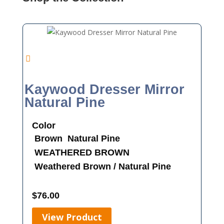
Kaywood Dresser Mirror
Natural Pine
Color
Brown
Natural Pine
WEATHERED BROWN
Weathered Brown / Natural Pine
$
76.00
View Product