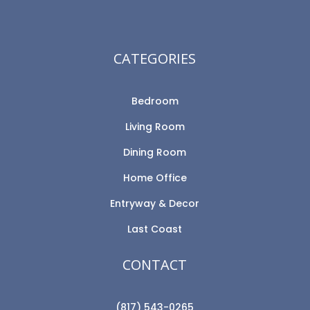
CATEGORIES
Bedroom
Living Room
Dining Room
Home Office
Entryway & Decor
Last Coast
CONTACT
(817) 543-0265