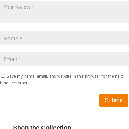
Save my name, email, and website in this browser for the next
time I comment.
Shop the Collection