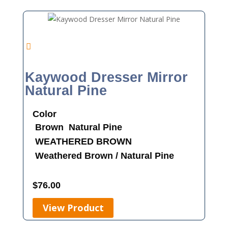
Kaywood Dresser Mirror
Natural Pine
Color
Brown
Natural Pine
WEATHERED BROWN
Weathered Brown / Natural Pine
$
76.00
View Product