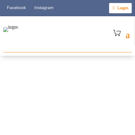
Facebook
Instagram
Login