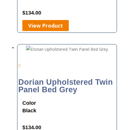
$
134.00
View Product
Dorian Upholstered Twin
Panel Bed Grey
Color
Black
$
134.00