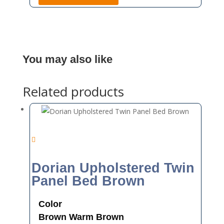
You may also like
Related products
Dorian Upholstered Twin
Panel Bed Brown
Color
Brown
Warm Brown