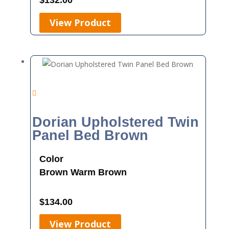
$
132.00
View Product
Dorian Upholstered Twin
Panel Bed Brown
Color
Brown
Warm Brown
$
134.00
View Product