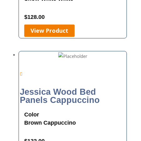
$
128.00
View Product
Jessica Wood Bed
Panels Cappuccino
Color
Brown
Cappuccino