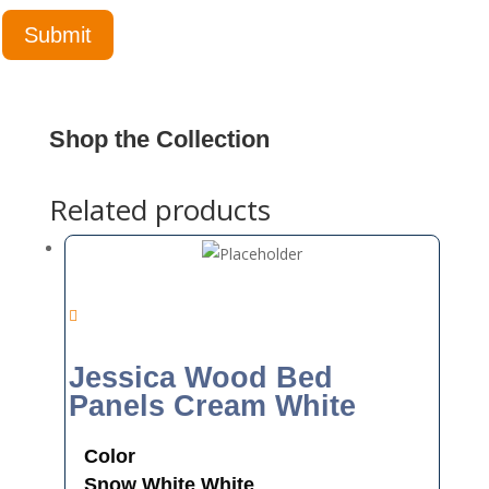
Shop the Collection
Related products
Jessica Wood Bed
Panels Cream White
Color
Snow White
White