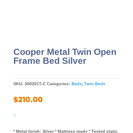
Cooper Metal Twin Open
Frame Bed Silver
SKU:
300201T-C
Categories:
Beds
,
Twin Beds
$
210.00
* Metal finish: Silver * Mattress ready * Tested static