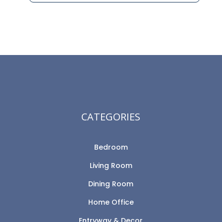
CATEGORIES
Bedroom
Living Room
Dining Room
Home Office
Entryway & Decor