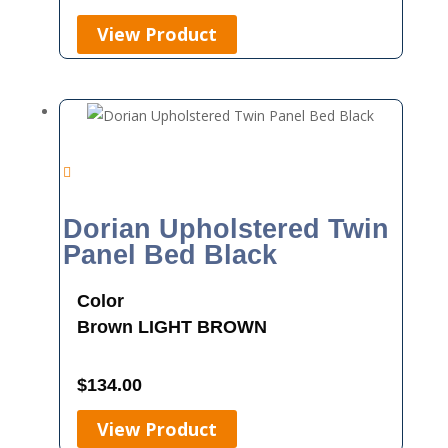
View Product
Dorian Upholstered Twin
Panel Bed Black
Color
Brown
LIGHT BROWN
$
134.00
View Product