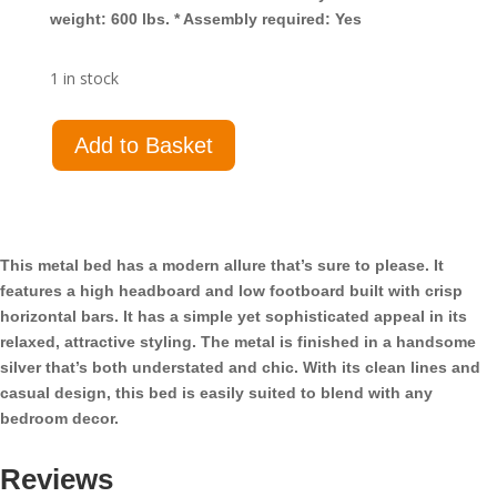
weight: 600 lbs. * Assembly required: Yes
1 in stock
Cooper
Add to Basket
Metal
Twin
Open
Frame
Bed
This metal bed has a modern allure that’s sure to please. It
Silver
features a high headboard and low footboard built with crisp
quantity
horizontal bars. It has a simple yet sophisticated appeal in its
relaxed, attractive styling. The metal is finished in a handsome
silver that’s both understated and chic. With its clean lines and
casual design, this bed is easily suited to blend with any
bedroom decor.
Reviews