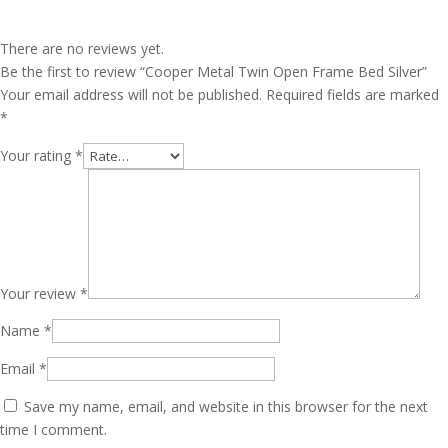
There are no reviews yet.
Be the first to review “Cooper Metal Twin Open Frame Bed Silver”
Your email address will not be published.
Required fields are marked
*
Your rating
*
Your review
*
Name
*
Email
*
Save my name, email, and website in this browser for the next
time I comment.