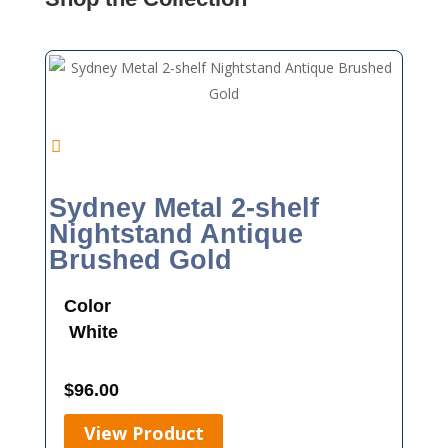
Sydney Metal 2-shelf
Nightstand Antique
Brushed Gold
Color
White
$
96.00
View Product