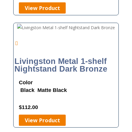
View Product
Livingston Metal 1-shelf
Nightstand Dark Bronze
Color
Black
Matte Black
$
112.00
View Product