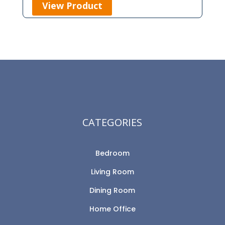
View Product
CATEGORIES
Bedroom
Living Room
Dining Room
Home Office