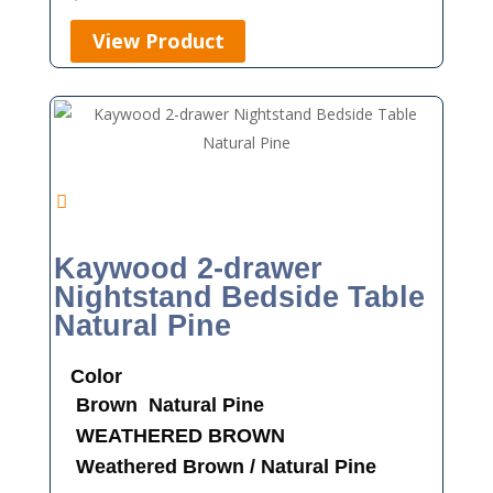
View Product
Kaywood 2-drawer
Nightstand Bedside Table
Natural Pine
Color
Brown
Natural Pine
WEATHERED BROWN
Weathered Brown / Natural Pine