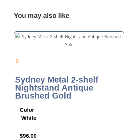
You may also like
Sydney Metal 2-shelf
Nightstand Antique
Brushed Gold
Color
White
$
96.00