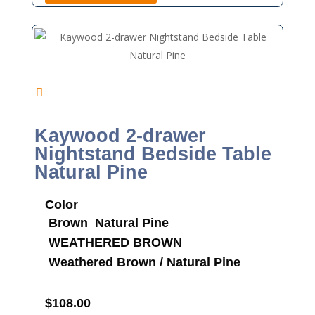
Kaywood 2-drawer
Nightstand Bedside Table
Natural Pine
Color
Brown
Natural Pine
WEATHERED BROWN
Weathered Brown / Natural Pine
$
108.00