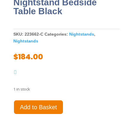
Nightstand Bedside
Table Black
SKU:
223662-C
Categories:
Nightstands
,
Nightstands
$
184.00
1 in stock
Cavelle
Add to Basket
2-
drawer
Nightstand
Bedside