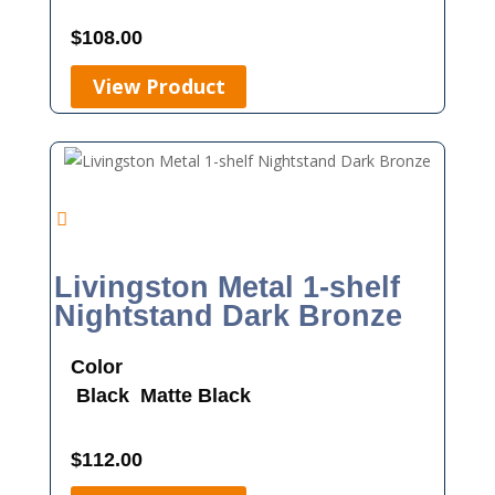
$
108.00
View Product
Livingston Metal 1-shelf
Nightstand Dark Bronze
Color
Black
Matte Black
$
112.00