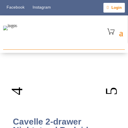
Facebook
Instagram
Login
Cavelle 2-drawer