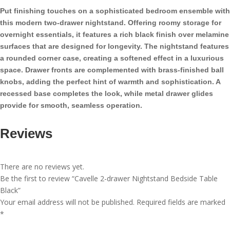
Table
Put finishing touches on a sophisticated bedroom ensemble with
Black
this modern two-drawer nightstand. Offering roomy storage for
quantity
overnight essentials, it features a rich black finish over melamine
surfaces that are designed for longevity. The nightstand features
a rounded corner case, creating a softened effect in a luxurious
space. Drawer fronts are complemented with brass-finished ball
knobs, adding the perfect hint of warmth and sophistication. A
recessed base completes the look, while metal drawer glides
provide for smooth, seamless operation.
Reviews
There are no reviews yet.
Be the first to review “Cavelle 2-drawer Nightstand Bedside Table
Black”
Your email address will not be published.
Required fields are marked
*