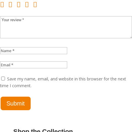
Save my name, email, and website in this browser for the next
time I comment.
Shop the Collection