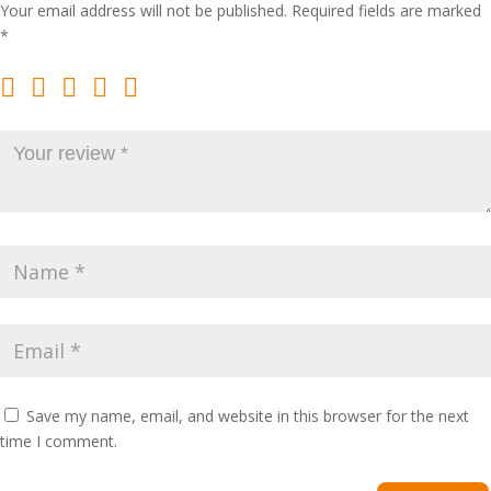
Your email address will not be published.
Required fields are marked
*
Save my name, email, and website in this browser for the next
time I comment.