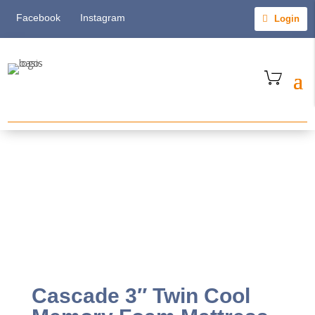
Facebook
Instagram
Login
Cascade 3″ Twin Cool