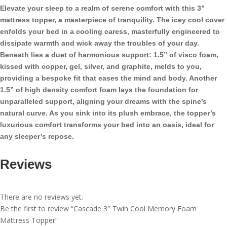
Foam
Elevate your sleep to a realm of serene comfort with this 3”
Mattress
mattress topper, a masterpiece of tranquility. The icey cool cover
Topper
enfolds your bed in a cooling caress, masterfully engineered to
quantity
dissipate warmth and wick away the troubles of your day.
Beneath lies a duet of harmonious support: 1.5” of visco foam,
kissed with copper, gel, silver, and graphite, melds to you,
providing a bespoke fit that eases the mind and body. Another
1.5” of high density comfort foam lays the foundation for
unparalleled support, aligning your dreams with the spine’s
natural curve. As you sink into its plush embrace, the topper’s
luxurious comfort transforms your bed into an oasis, ideal for
any sleeper’s repose.
Reviews
There are no reviews yet.
Be the first to review “Cascade 3″ Twin Cool Memory Foam
Mattress Topper”