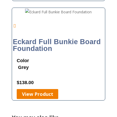
Eckard Full Bunkie Board
Foundation
Color
Grey
$
138.00
View Product