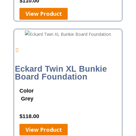
$
110.00
View Product
Eckard Twin XL Bunkie
Board Foundation
Color
Grey
$
118.00
View Product