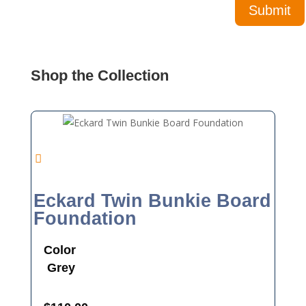
Shop the Collection
Eckard Twin Bunkie Board
Foundation
Color
Grey