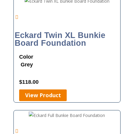
Eckard Twin XL Bunkie
Board Foundation
Color
Grey
$
118.00
View Product