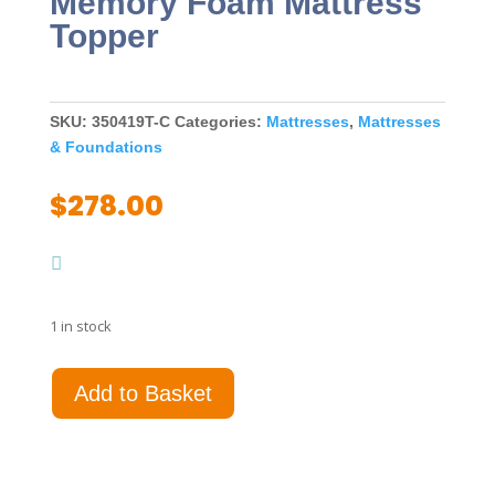
Memory Foam Mattress
Topper
SKU:
350419T-C
Categories:
Mattresses
,
Mattresses
& Foundations
$
278.00
1 in stock
Cascade
Add to Basket
3"
Twin
Cool
Memory