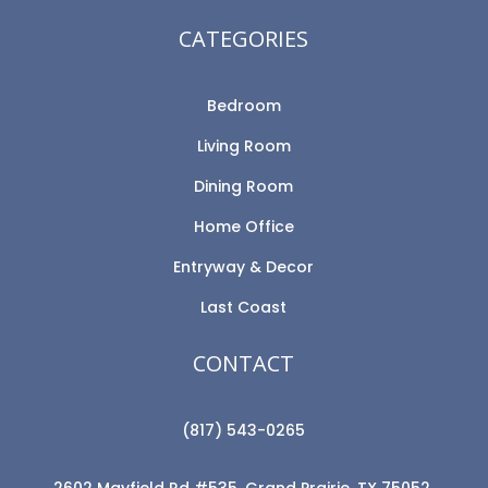
CATEGORIES
Bedroom
Living Room
Dining Room
Home Office
Entryway & Decor
Last Coast
CONTACT
(817) 543-0265
2602 Mayfield Rd #535, Grand Prairie, TX 75052,