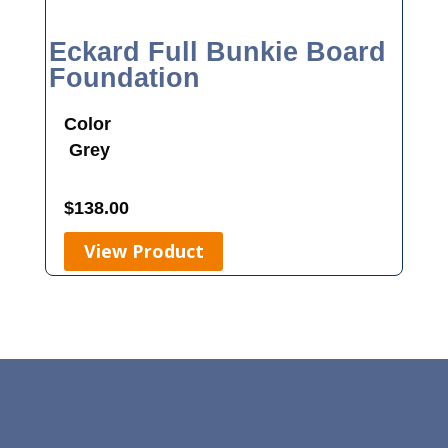
Eckard Full Bunkie Board
Foundation
Color
Grey
$
138.00
View Product