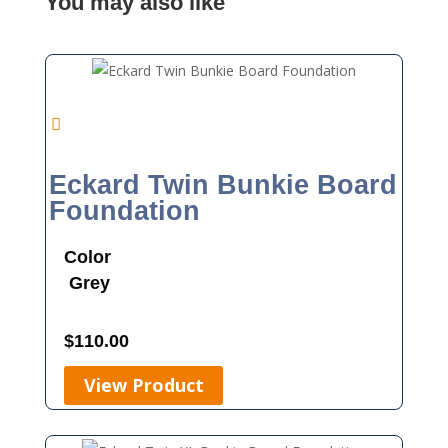
You may also like
Eckard Twin Bunkie Board
Foundation
Color
Grey
$
110.00
View Product