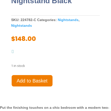
Nightstand Black
SKU:
224782-C
Categories:
Nightstands
,
Nightstands
$
148.00
1 in stock
Caraway
Add to Basket
2-
drawer
Nightstand
Black
quantity
Put the finishing touches on a chic bedroom with a modern two-