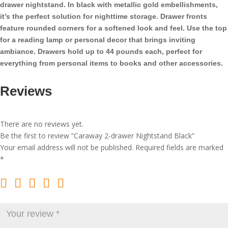
drawer nightstand. In black with metallic gold embellishments,
it’s the perfect solution for nighttime storage. Drawer fronts
feature rounded corners for a softened look and feel. Use the top
for a reading lamp or personal decor that brings inviting
ambiance. Drawers hold up to 44 pounds each, perfect for
everything from personal items to books and other accessories.
Reviews
There are no reviews yet.
Be the first to review “Caraway 2-drawer Nightstand Black”
Your email address will not be published.
Required fields are marked
*