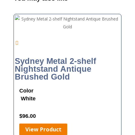
Sydney Metal 2-shelf
Nightstand Antique
Brushed Gold
Color
White
$
96.00
View Product