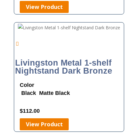
View Product
Livingston Metal 1-shelf
Nightstand Dark Bronze
Color
Black
Matte Black
$
112.00
View Product