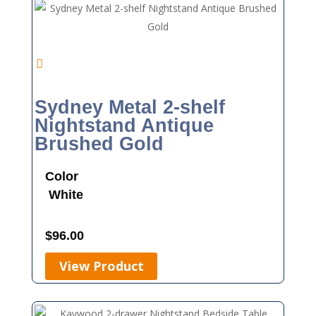
Sydney Metal 2-shelf
Nightstand Antique
Brushed Gold
Color
White
$
96.00
View Product