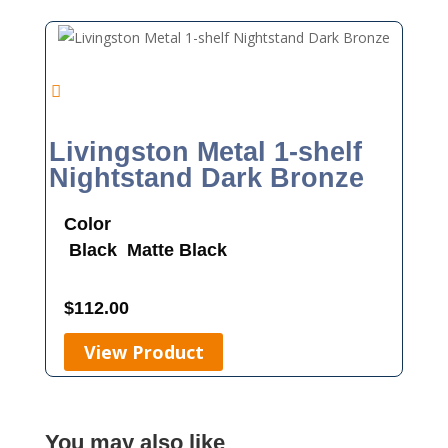
Livingston Metal 1-shelf
Nightstand Dark Bronze
Color
Black
Matte Black
$
112.00
View Product
You may also like