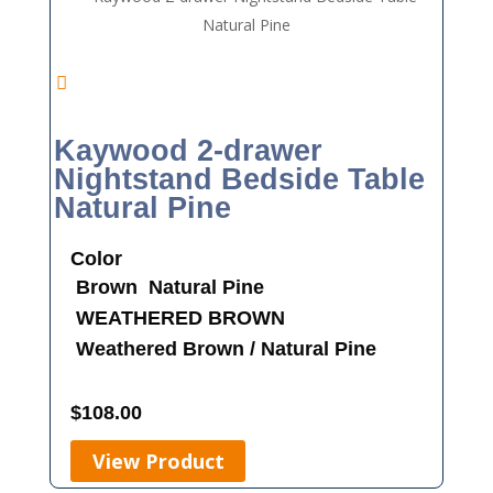
Kaywood 2-drawer
Nightstand Bedside Table
Natural Pine
Color
Brown
Natural Pine
WEATHERED BROWN
Weathered Brown / Natural Pine
$
108.00
View Product