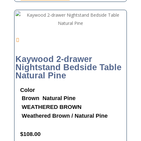
Kaywood 2-drawer
Nightstand Bedside Table
Natural Pine
Color
Brown
Natural Pine
WEATHERED BROWN
Weathered Brown / Natural Pine
$
108.00