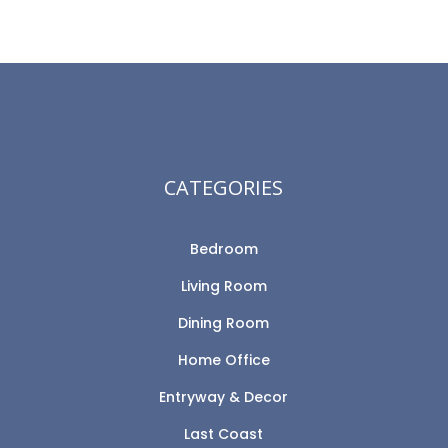
CATEGORIES
Bedroom
Living Room
Dining Room
Home Office
Entryway & Decor
Last Coast