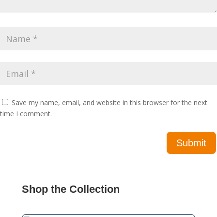
Save my name, email, and website in this browser for the next
time I comment.
Shop the Collection