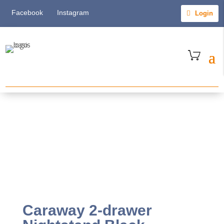
Facebook
Instagram
Login
Caraway 2-drawer