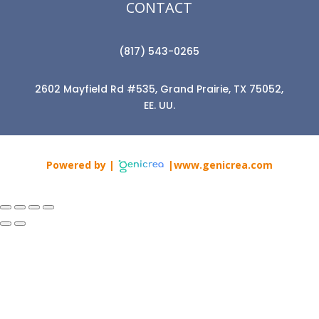
CONTACT
(817) 543-0265
2602 Mayfield Rd #535, Grand Prairie, TX 75052,
EE. UU.
Powered by |
|www.genicrea.com