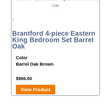
Brantford 4-piece Eastern
King Bedroom Set Barrel
Oak
Color
Barrel Oak
Brown
$
966.00
View Product