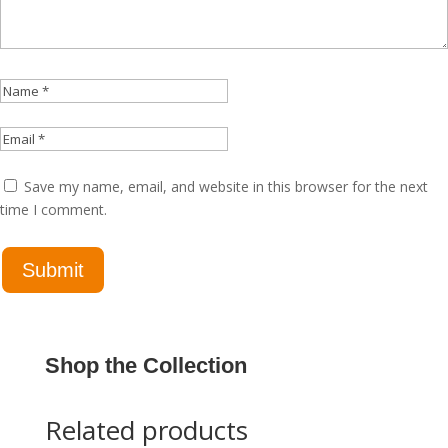
Save my name, email, and website in this browser for the next
time I comment.
Shop the Collection
Related products