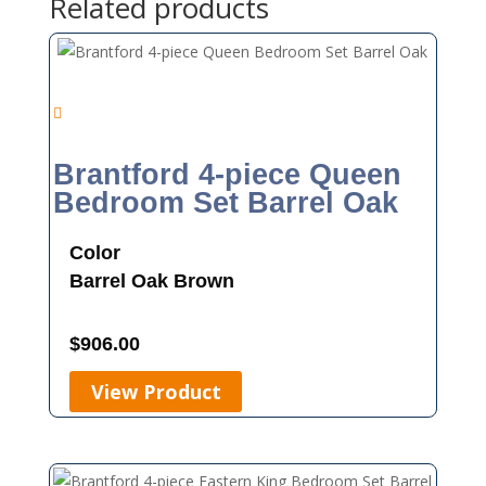
Related products
Brantford 4-piece Queen
Bedroom Set Barrel Oak
Color
Barrel Oak
Brown
$
906.00
View Product