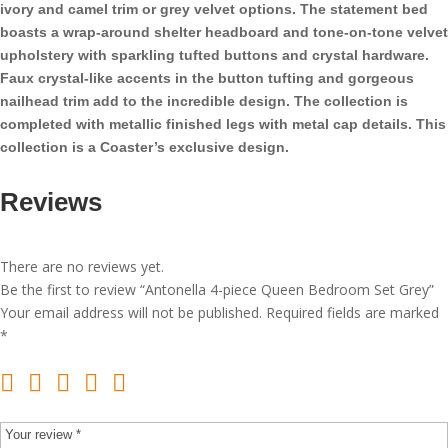
ivory and camel trim or grey velvet options. The statement bed
boasts a wrap-around shelter headboard and tone-on-tone velvet
upholstery with sparkling tufted buttons and crystal hardware.
Faux crystal-like accents in the button tufting and gorgeous
nailhead trim add to the incredible design. The collection is
completed with metallic finished legs with metal cap details. This
collection is a Coaster’s exclusive design.
Reviews
There are no reviews yet.
Be the first to review “Antonella 4-piece Queen Bedroom Set Grey”
Your email address will not be published.
Required fields are marked
*