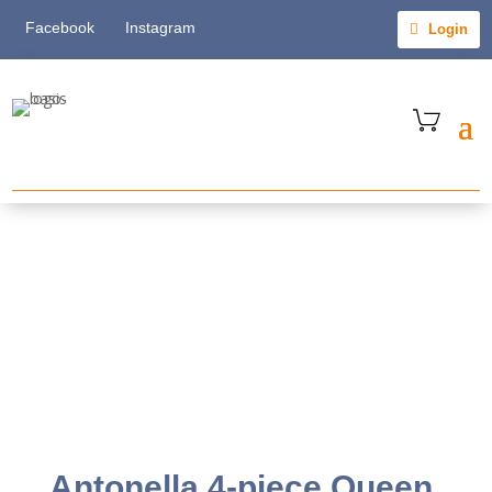
Facebook
Instagram
Login
Antonella 4-piece Queen