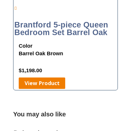
Brantford 5-piece Queen
Bedroom Set Barrel Oak
Color
Barrel Oak
Brown
$
1,198.00
View Product
You may also like