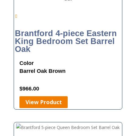
Brantford 4-piece Eastern
King Bedroom Set Barrel
Oak
Color
Barrel Oak
Brown
$
966.00
View Product