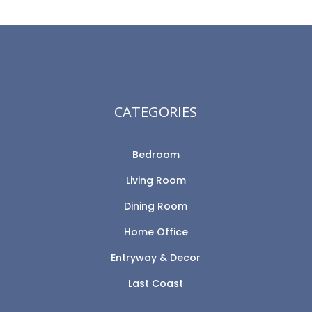
CATEGORIES
Bedroom
Living Room
Dining Room
Home Office
Entryway & Decor
Last Coast