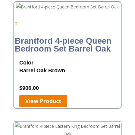
Brantford 4-piece Queen
Bedroom Set Barrel Oak
Color
Barrel Oak
Brown
$
906.00
View Product