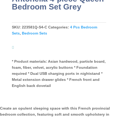
Bedroom Set Grey
SKU:
223581Q-S4-C
Categories:
4 Pcs Bedroom
Sets
,
Bedroom Sets
* Product materials: Asian hardwood, particle board,
foam, fiber, velvet, acrylic buttons * Foundation
required * Dual USB charging ports in nightstand *
Metal extension drawer glides * French front and
English back dovetail
Create an opulent sleeping space with this French provincial
bedroom collection, featuring soft and smooth upholstery in