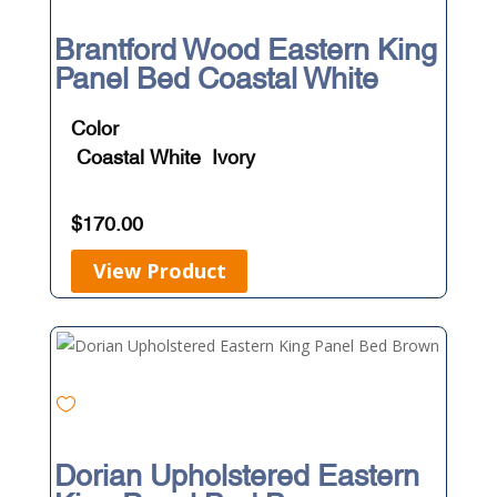
Brantford Wood Eastern King
Panel Bed Coastal White
Color
Coastal White
Ivory
$
170.00
View Product
Dorian Upholstered Eastern