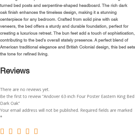
King
turned bed posts and serpentine-shaped headboard. The rich dark
Bed
oak finish enhances the timeless design, making it a stunning
Dark
centerpiece for any bedroom. Crafted from solid pine with oak
Oak
veneers, the bed offers a sturdy and durable foundation, perfect for
quantity
creating a luxurious retreat. The bun feet add a touch of sophistication,
contributing to the bed’s overall stately presence. A perfect blend of
American traditional elegance and British Colonial design, this bed sets
the tone for refined living.
Reviews
There are no reviews yet.
Be the first to review “Andover 63-inch Four Poster Eastern King Bed
Dark Oak”
Your email address will not be published.
Required fields are marked
*