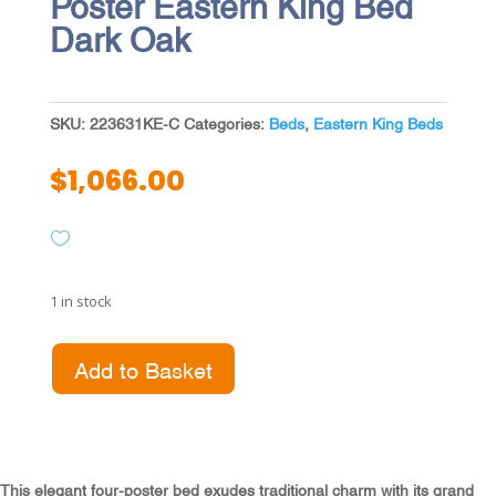
Poster Eastern King Bed
Dark Oak
SKU:
223631KE-C
Categories:
Beds
,
Eastern King Beds
$
1,066.00
1 in stock
Andover
Add to Basket
63-
inch
Four
Poster
Eastern
This elegant four-poster bed exudes traditional charm with its grand