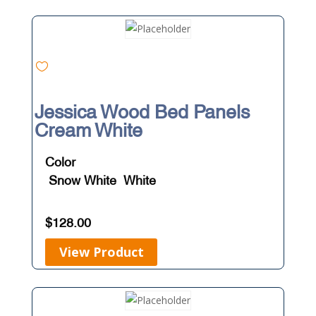
Jessica Wood Bed Panels
Cream White
Color
Snow White
White
$
128.00
View Product