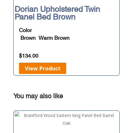
Dorian Upholstered Twin
Panel Bed Brown
Color
Brown
Warm Brown
$
134.00
View Product
You may also like