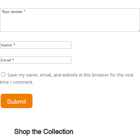
Save my name, email, and website in this browser for the next
time I comment.
Shop the Collection