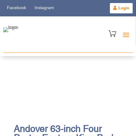
Facebook
Instagram
Login
Andover 63-inch Four