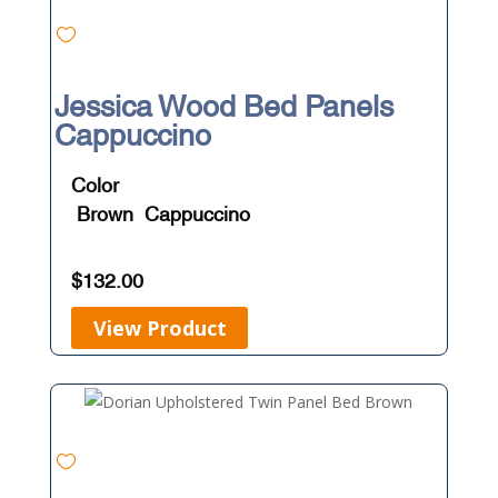
Jessica Wood Bed Panels
Cappuccino
Color
Brown
Cappuccino
$
132.00
View Product