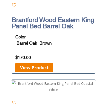
Brantford Wood Eastern King
Panel Bed Barrel Oak
Color
Barrel Oak
Brown
$
170.00
View Product