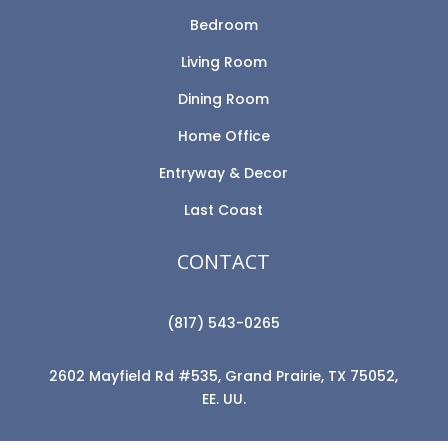
Bedroom
Living Room
Dining Room
Home Office
Entryway & Decor
Last Coast
CONTACT
(817) 543-0265
2602 Mayfield Rd #535, Grand Prairie, TX 75052,
EE. UU.