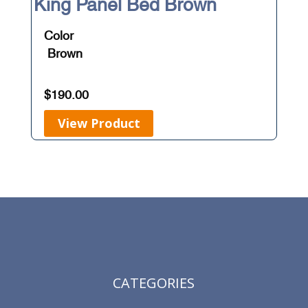
King Panel Bed Brown
Color
Brown
$
190.00
View Product
CATEGORIES