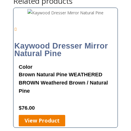
Related products
Kaywood Dresser Mirror
Natural Pine
Color
Brown
Natural Pine
WEATHERED
BROWN
Weathered Brown / Natural
Pine
$
76.00
View Product