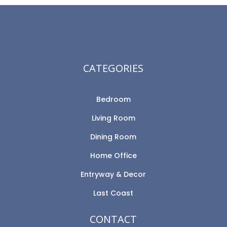
CATEGORIES
Bedroom
Living Room
Dining Room
Home Office
Entryway & Decor
Last Coast
CONTACT