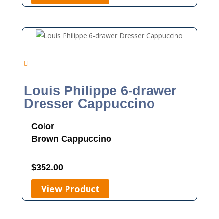
Louis Philippe 6-drawer
Dresser Cappuccino
Color
Brown
Cappuccino
$
352.00
View Product