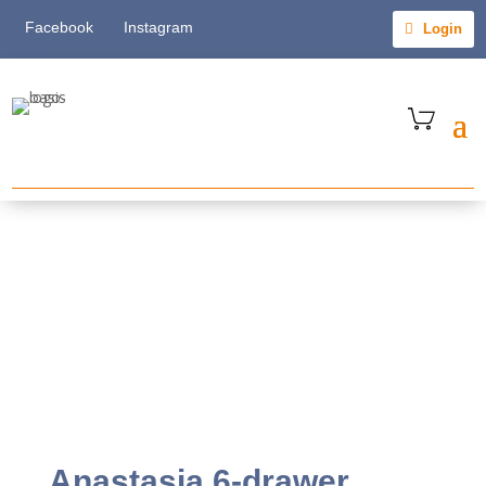
Facebook
Instagram
Login
Anastasia 6-drawer