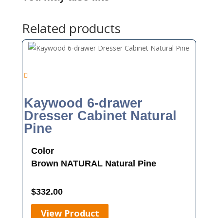
Related products
Kaywood 6-drawer
Dresser Cabinet Natural
Pine
Color
Brown
NATURAL
Natural Pine
$
332.00
View Product