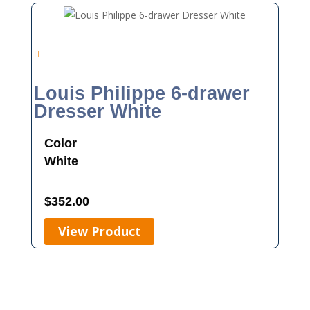
Louis Philippe 6-drawer
Dresser White
Color
White
$
352.00
View Product