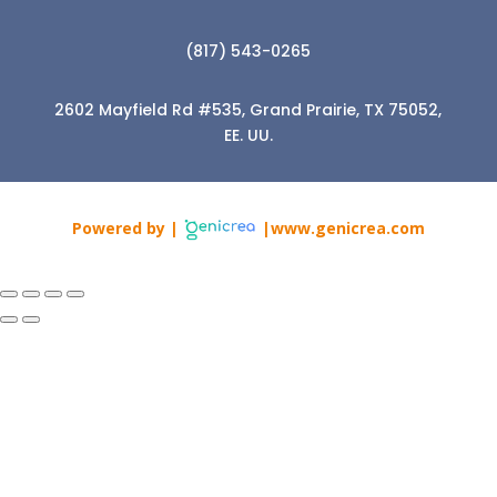
(817) 543-0265
2602 Mayfield Rd #535, Grand Prairie, TX 75052,
EE. UU.
Powered by |
|www.genicrea.com