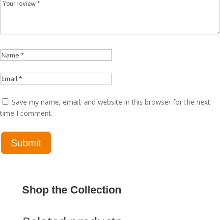
Save my name, email, and website in this browser for the next
time I comment.
Shop the Collection