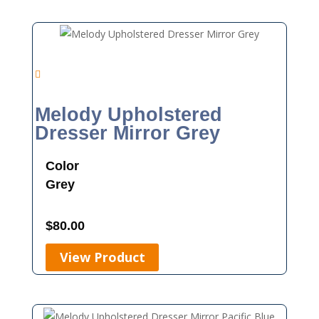
Melody Upholstered
Dresser Mirror Grey
Color
Grey
$
80.00
View Product