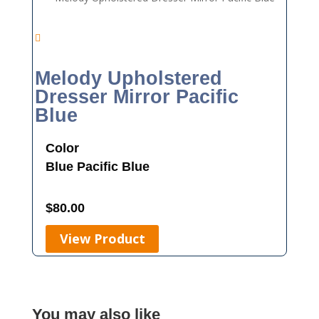
Melody Upholstered
Dresser Mirror Pacific
Blue
Color
Blue
Pacific Blue
$
80.00
View Product
You may also like