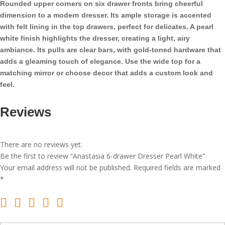
Rounded upper corners on six drawer fronts bring cheerful
quantity
dimension to a modern dresser. Its ample storage is accented
with felt lining in the top drawers, perfect for delicates. A pearl
white finish highlights the dresser, creating a light, airy
ambiance. Its pulls are clear bars, with gold-toned hardware that
adds a gleaming touch of elegance. Use the wide top for a
matching mirror or choose decor that adds a custom look and
feel.
Reviews
There are no reviews yet.
Be the first to review “Anastasia 6-drawer Dresser Pearl White”
Your email address will not be published.
Required fields are marked
*