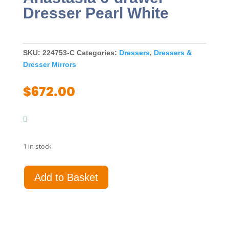
Dresser Pearl White
SKU:
224753-C
Categories:
Dressers
,
Dressers &
Dresser Mirrors
$
672.00
1 in stock
Anastasia
Add to Basket
6-
drawer
Dresser
Pearl
White