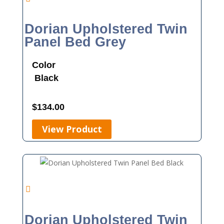
Dorian Upholstered Twin
Panel Bed Grey
Color
Black
$
134.00
View Product
Dorian Upholstered Twin