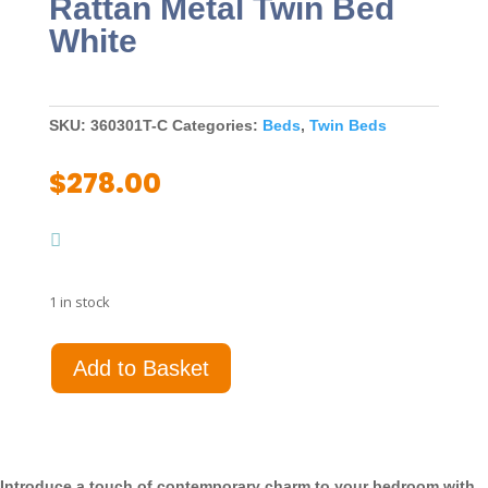
Rattan Metal Twin Bed
White
SKU:
360301T-C
Categories:
Beds
,
Twin Beds
$
278.00
1 in stock
Amherst
Add to Basket
Radio
Weave
Rattan
Metal
Twin
Introduce a touch of contemporary charm to your bedroom with