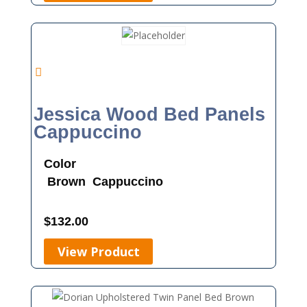
Jessica Wood Bed Panels
Cappuccino
Color
Brown
Cappuccino
$
132.00
View Product