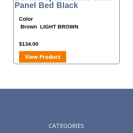
Panel Bed Black
Color
Brown
LIGHT BROWN
$
134.00
View Product
CATEGORIES