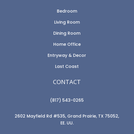
Bedroom
Living Room
Dining Room
Home Office
Entryway & Decor
Last Coast
CONTACT
(817) 543-0265
2602 Mayfield Rd #535, Grand Prairie, TX 75052,
EE. UU.