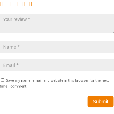
Save my name, email, and website in this browser for the next
time I comment.