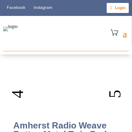
Facebook
Instagram
Login
Amherst Radio Weave