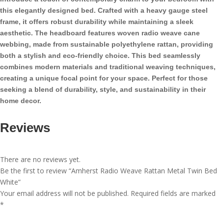
Bed
this elegantly designed bed. Crafted with a heavy gauge steel
White
frame, it offers robust durability while maintaining a sleek
quantity
aesthetic. The headboard features woven radio weave cane
webbing, made from sustainable polyethylene rattan, providing
both a stylish and eco-friendly choice. This bed seamlessly
combines modern materials and traditional weaving techniques,
creating a unique focal point for your space. Perfect for those
seeking a blend of durability, style, and sustainability in their
home decor.
Reviews
There are no reviews yet.
Be the first to review “Amherst Radio Weave Rattan Metal Twin Bed
White”
Your email address will not be published.
Required fields are marked
*