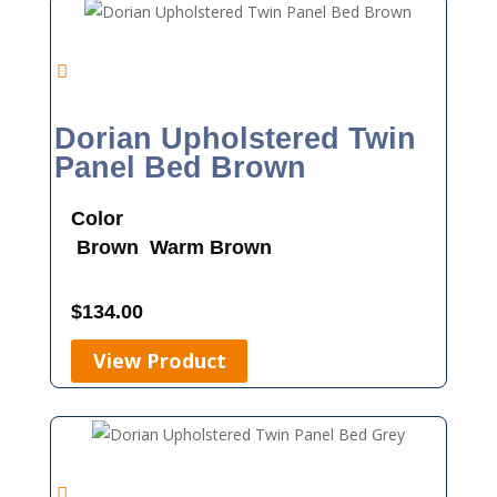
Dorian Upholstered Twin
Panel Bed Brown
Color
Brown
Warm Brown
$
134.00
View Product