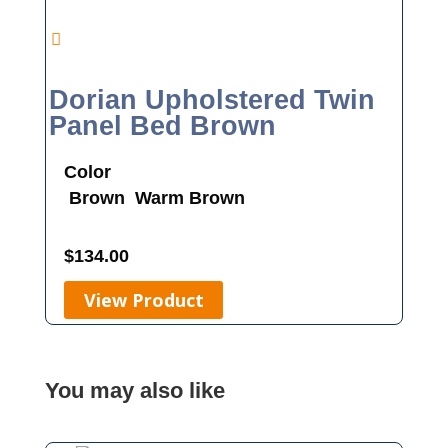
Dorian Upholstered Twin
Panel Bed Brown
Color
Brown
Warm Brown
$
134.00
View Product
You may also like