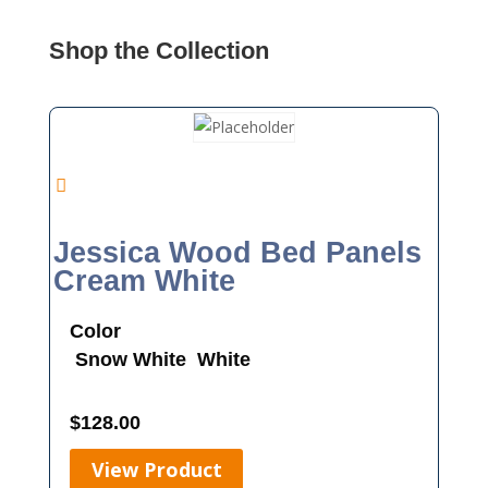
Shop the Collection
Jessica Wood Bed Panels
Cream White
Color
Snow White
White
$
128.00
View Product