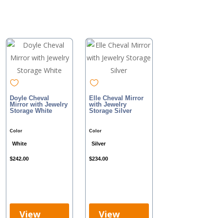
Doyle Cheval
Elle Cheval Mirror
Mirror with Jewelry
with Jewelry
Storage White
Storage Silver
Color
Color
White
Silver
$
242.00
$
234.00
View
View