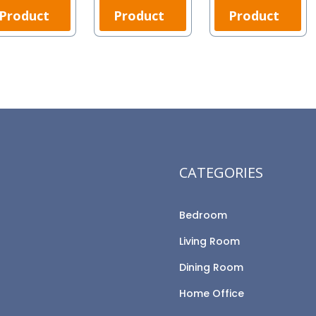
Product
Product
Product
CATEGORIES
Bedroom
Living Room
Dining Room
Home Office