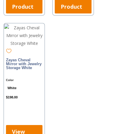
Product
Product
Zayas Cheval
Mirror with Jewelry
Storage White
Color
White
$
198.00
View