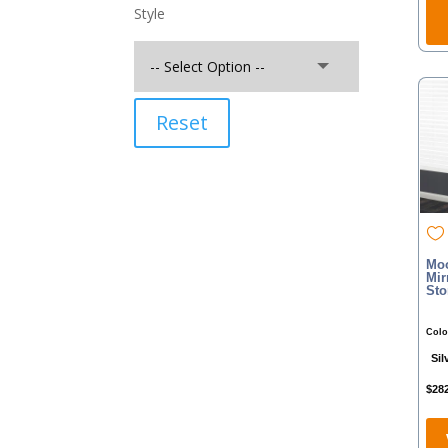
Style
Reset
Moo
Mir
Sto
Colo
Sil
$
28