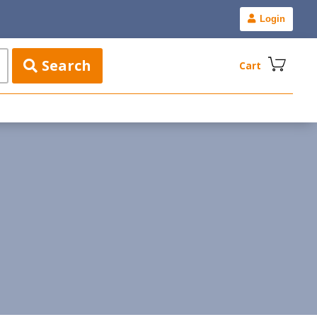
Login
Search
Cart