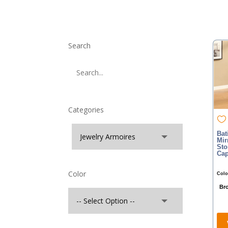
Search
Categories
Bat
Mir
Sto
Cap
Color
Colo
Br