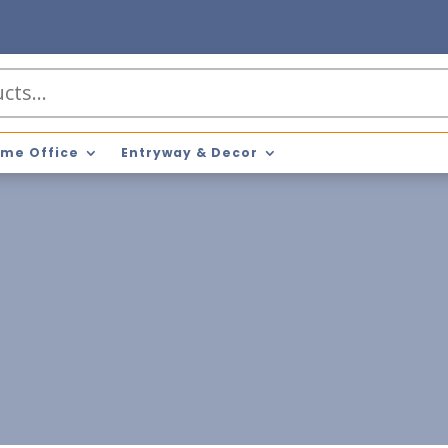
me Office
Entryway & Decor