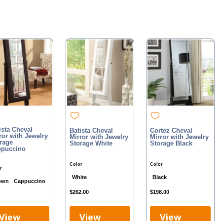
ista Cheval
Batista Cheval
Cortez Cheval
ror with Jewelry
Mirror with Jewelry
Mirror with Jewelry
rage
Storage White
Storage Black
puccino
Color
Color
r
White
Black
own
Cappuccino
$
262.00
$
198.00
View
View
View