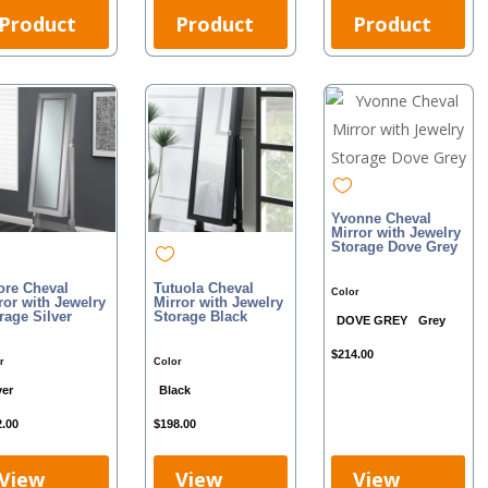
Product
Product
Product
Yvonne Cheval
Mirror with Jewelry
Storage Dove Grey
re Cheval
Tutuola Cheval
Color
ror with Jewelry
Mirror with Jewelry
rage Silver
Storage Black
DOVE GREY
Grey
$
214.00
r
Color
ver
Black
2.00
$
198.00
View
View
View