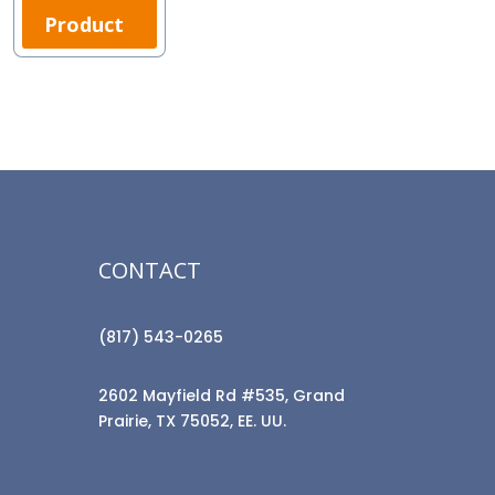
Product
CONTACT
(817) 543-0265
2602 Mayfield Rd #535, Grand
Prairie, TX 75052, EE. UU.