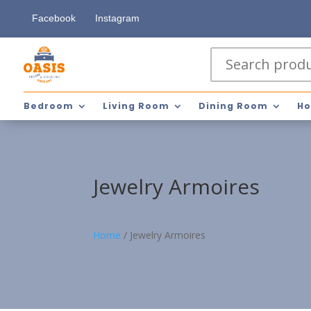
Facebook
Instagram
Bedroom
Living Room
Dining Room
Ho
Jewelry Armoires
Home
/
Jewelry Armoires