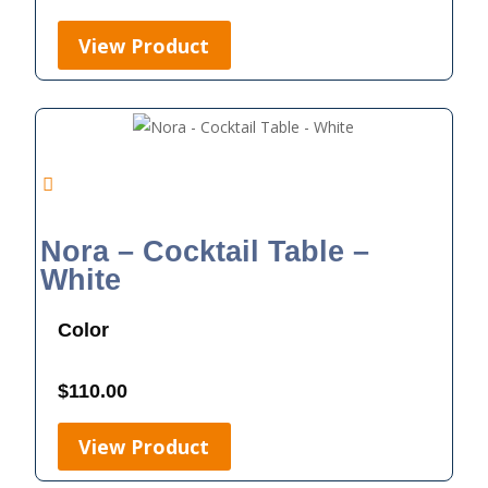
View Product
Nora – Cocktail Table –
White
Color
$
110.00
View Product