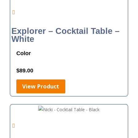
Explorer – Cocktail Table –
White
Color
$
89.00
View Product