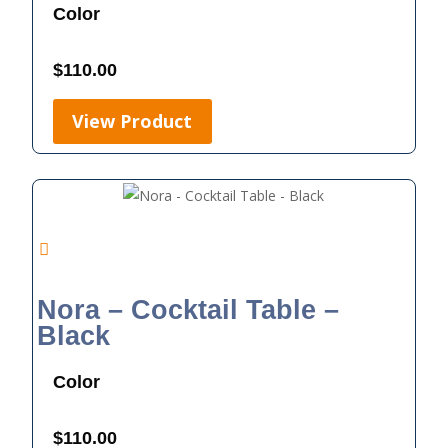
Color
$
110.00
View Product
Nora – Cocktail Table –
Black
Color
$
110.00