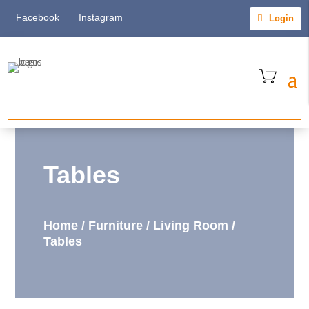
Facebook
Instagram
Login
Tables
Home
/
Furniture
/
Living Room
/
Tables