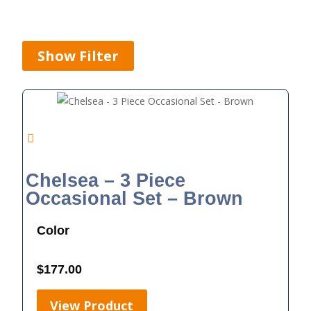
Show Filter
Chelsea – 3 Piece
Occasional Set – Brown
Color
$
177.00
View Product