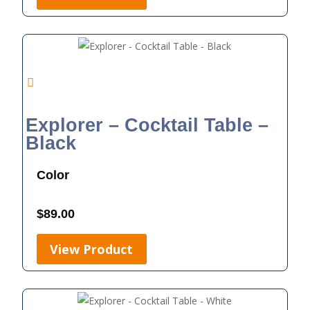
Explorer – Cocktail Table –
Black
Color
$
89.00
View Product