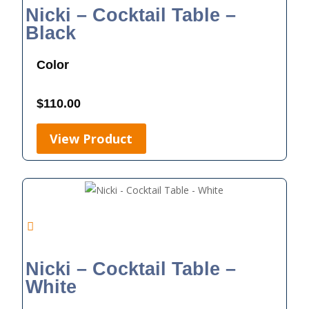
Nicki – Cocktail Table –
Black
Color
$
110.00
View Product
Nicki – Cocktail Table –
White