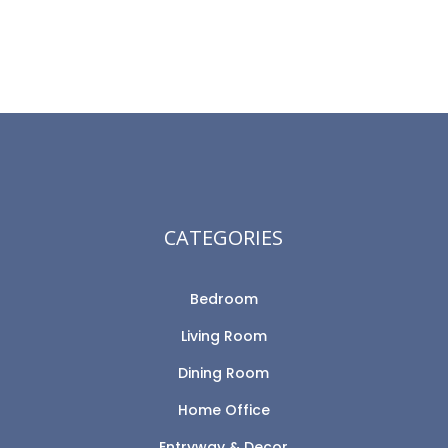
CATEGORIES
Bedroom
Living Room
Dining Room
Home Office
Entryway & Decor