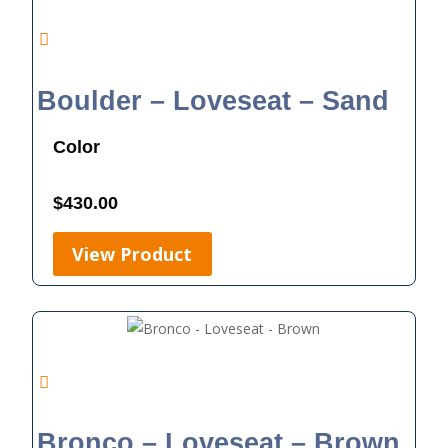
Boulder – Loveseat – Sand
Color
$
430.00
View Product
Bronco – Loveseat – Brown