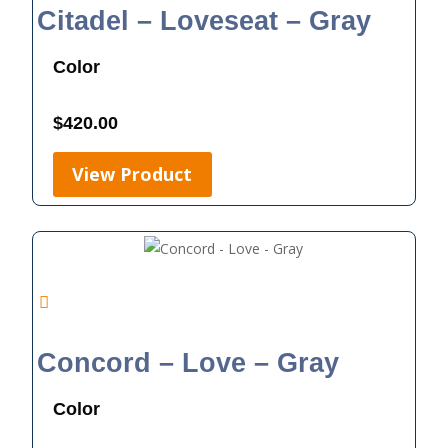
Citadel – Loveseat – Gray
Color
$
420.00
View Product
Concord – Love – Gray
Color