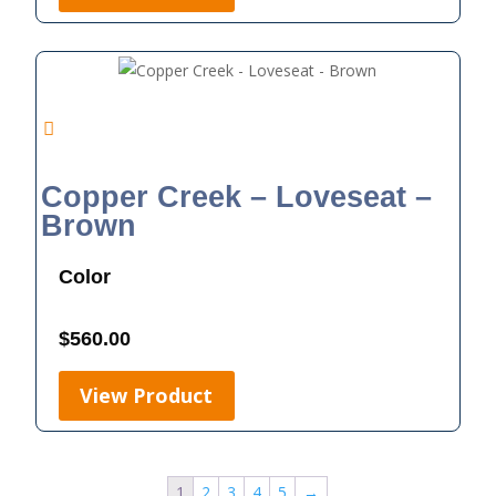
Copper Creek – Loveseat –
Brown
Color
$
560.00
View Product
1
2
3
4
5
→