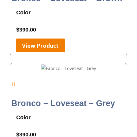
Color
$
390.00
View Product
Bronco – Loveseat – Grey
Color
$
390.00