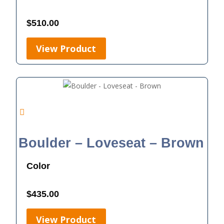
$
510.00
View Product
Boulder – Loveseat – Brown
Color
$
435.00
View Product