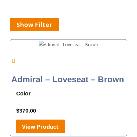
Show Filter
Admiral – Loveseat – Brown
Color
$
370.00
View Product