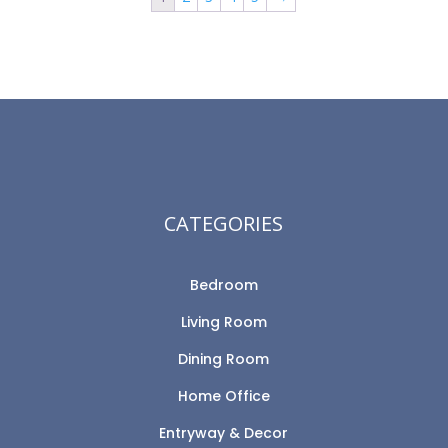
CATEGORIES
Bedroom
Living Room
Dining Room
Home Office
Entryway & Decor