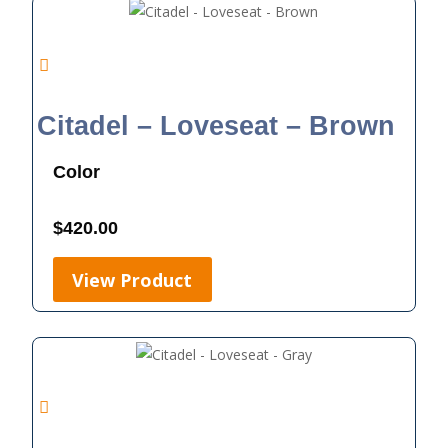
Citadel – Loveseat – Brown
Color
$
420.00
View Product