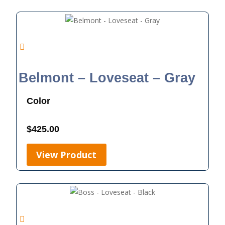
Belmont – Loveseat – Gray
Color
$
425.00
View Product