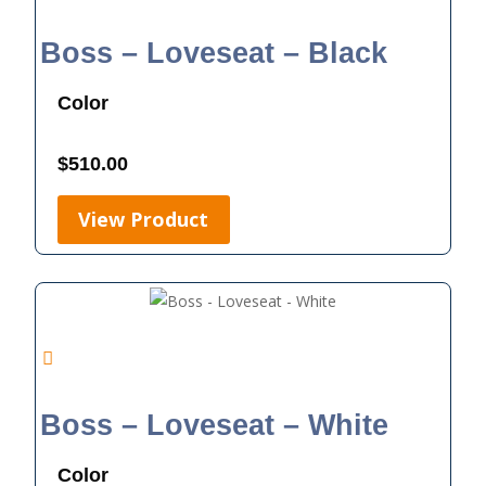
Boss – Loveseat – Black
Color
$
510.00
View Product
Boss – Loveseat – White
Color