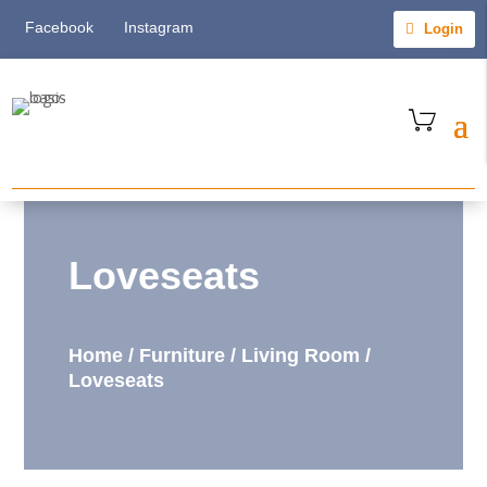
Facebook
Instagram
Login
Loveseats
Home
/
Furniture
/
Living Room
/
Loveseats