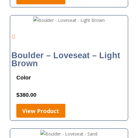
Boulder – Loveseat – Light
Brown
Color
$
380.00
View Product