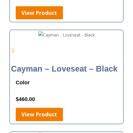
View Product
Cayman – Loveseat – Black
Color
$
460.00
View Product