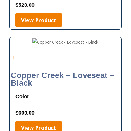
$
520.00
View Product
Copper Creek – Loveseat –
Black
Color
$
600.00
View Product