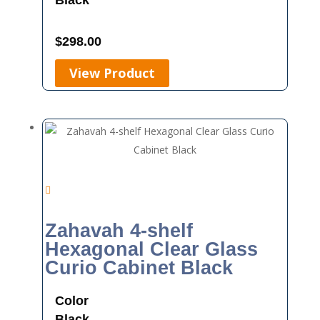
Black
$
298.00
View Product
Zahavah 4-shelf
Hexagonal Clear Glass
Curio Cabinet Black
Color
Black