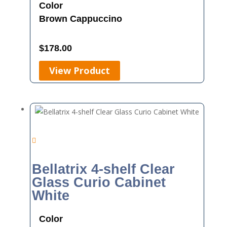
Color
Brown
Cappuccino
$
178.00
View Product
Bellatrix 4-shelf Clear
Glass Curio Cabinet
White
Color