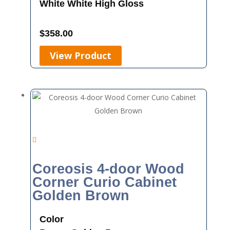
White
White High Gloss
$
358.00
View Product
Coreosis 4-door Wood
Corner Curio Cabinet
Golden Brown
Color