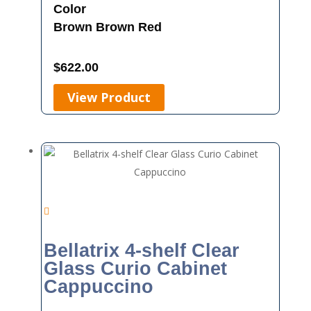
Color
Brown
Brown Red
$
622.00
View Product
Bellatrix 4-shelf Clear
Glass Curio Cabinet
Cappuccino