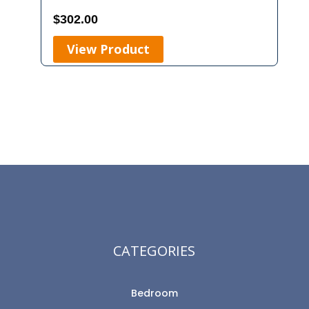
$
302.00
View Product
CATEGORIES
Bedroom