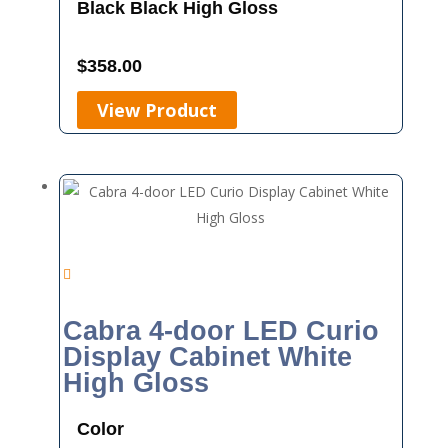
Black
Black High Gloss
$
358.00
View Product
Cabra 4-door LED Curio
Display Cabinet White
High Gloss
Color