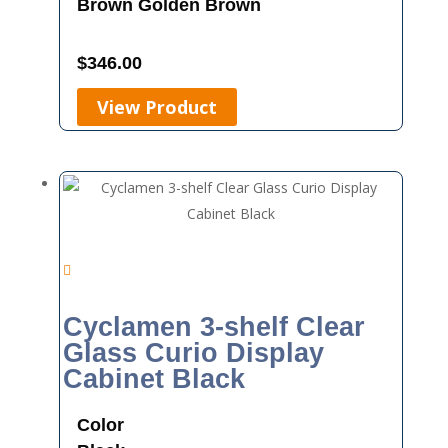
Brown
Golden Brown
$
346.00
View Product
Cyclamen 3-shelf Clear
Glass Curio Display
Cabinet Black
Color