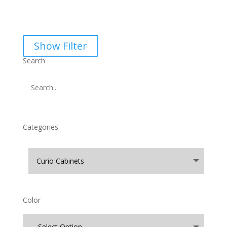
Show Filter
Search
Categories
Color