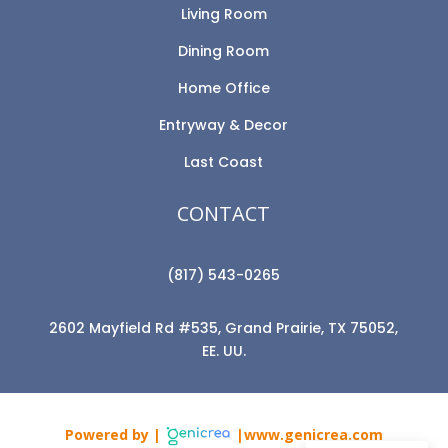
Living Room
Dining Room
Home Office
Entryway & Decor
Last Coast
CONTACT
(817) 543-0265
2602 Mayfield Rd #535, Grand Prairie, TX 75052,
EE. UU.
Powered by |
|www.genicrea.com