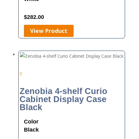
$
282.00
View Product
Zenobia 4-shelf Curio
Cabinet Display Case
Black
Color
Black