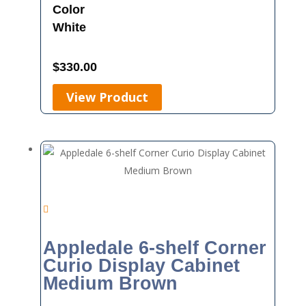
Color
White
$
330.00
View Product
Appledale 6-shelf Corner
Curio Display Cabinet
Medium Brown