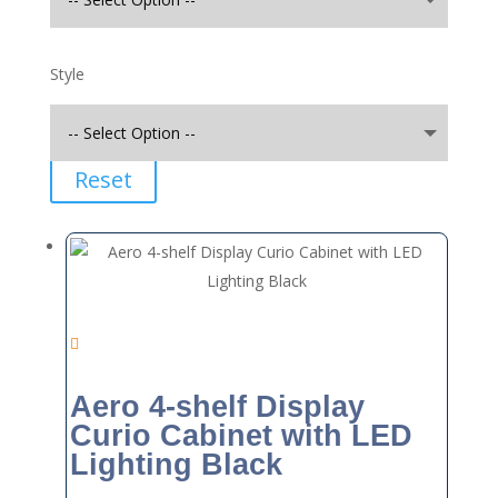
Style
Reset
Aero 4-shelf Display
Curio Cabinet with LED
Lighting Black