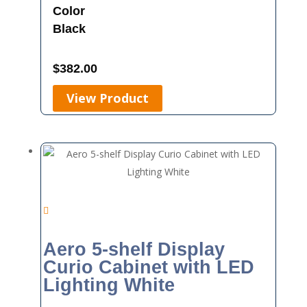
Color
Black
$
382.00
View Product
Aero 5-shelf Display
Curio Cabinet with LED
Lighting White