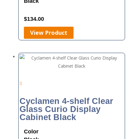
Black
$
134.00
View Product
Cyclamen 4-shelf Clear
Glass Curio Display
Cabinet Black
Color