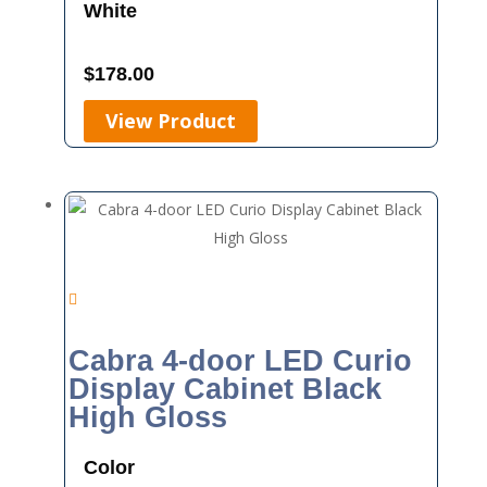
White
$
178.00
View Product
Cabra 4-door LED Curio
Display Cabinet Black
High Gloss
Color