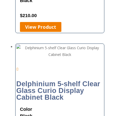
Black
$
210.00
View Product
Delphinium 5-shelf Clear
Glass Curio Display
Cabinet Black
Color