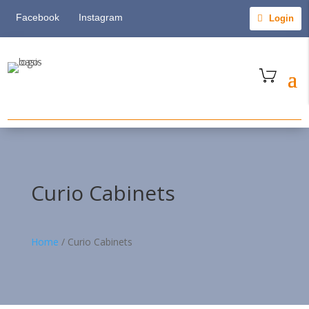
Facebook
Instagram
Login
Curio Cabinets
Home
/
Curio Cabinets