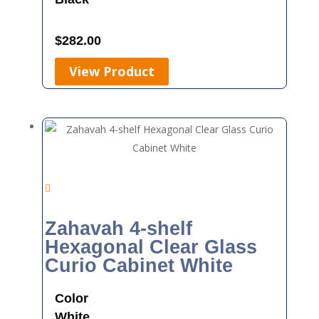
$
282.00
View Product
Zahavah 4-shelf
Hexagonal Clear Glass
Curio Cabinet White
Color
White