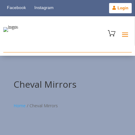
Facebook
Instagram
Login
Cheval Mirrors
Home
/
Cheval Mirrors