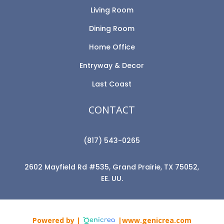
Living Room
Dining Room
Home Office
Entryway & Decor
Last Coast
CONTACT
(817) 543-0265
2602 Mayfield Rd #535, Grand Prairie, TX 75052,
EE. UU.
Powered by |
|www.genicrea.com