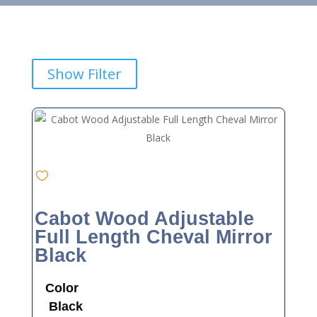
Show Filter
Cabot Wood Adjustable
Full Length Cheval Mirror
Black
Color
Black