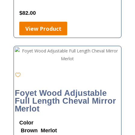
$
82.00
View Product
Foyet Wood Adjustable
Full Length Cheval Mirror
Merlot
Color
Brown
Merlot