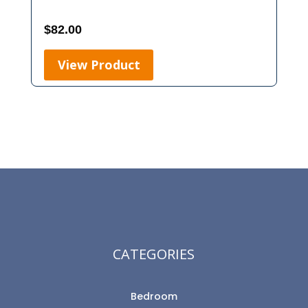
$
82.00
View Product
CATEGORIES
Bedroom