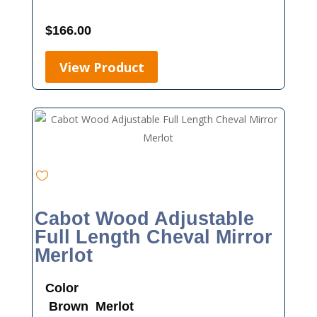
$
166.00
View Product
Cabot Wood Adjustable
Full Length Cheval Mirror
Merlot
Color
Brown
Merlot