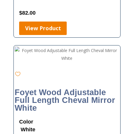
$
82.00
View Product
Foyet Wood Adjustable
Full Length Cheval Mirror
White
Color
White