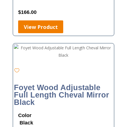
$
166.00
View Product
Foyet Wood Adjustable
Full Length Cheval Mirror
Black
Color
Black