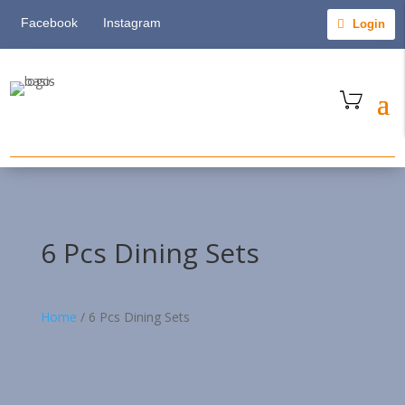
Facebook
Instagram
Login
6 Pcs Dining Sets
Home
/
6 Pcs Dining Sets