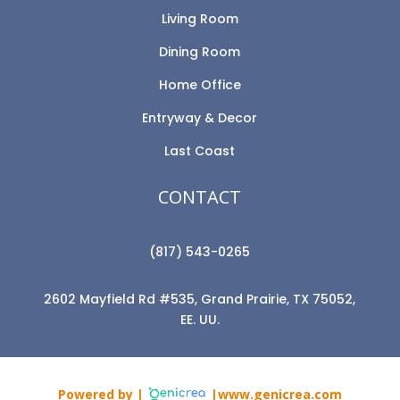
Living Room
Dining Room
Home Office
Entryway & Decor
Last Coast
CONTACT
(817) 543-0265
2602 Mayfield Rd #535, Grand Prairie, TX 75052,
EE. UU.
Powered by |
|www.genicrea.com