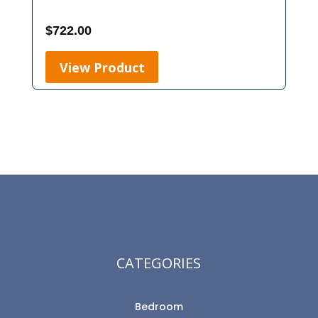
$
722.00
View Product
CATEGORIES
Bedroom