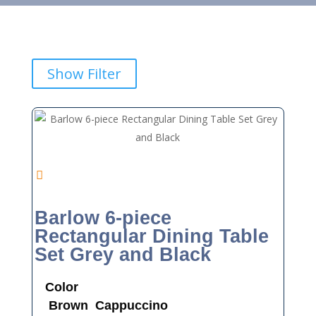
Show Filter
Barlow 6-piece
Rectangular Dining Table
Set Grey and Black
Color
Brown
Cappuccino