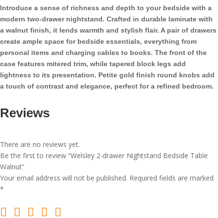
Table
Introduce a sense of richness and depth to your bedside with a
Walnut
modern two-drawer nightstand. Crafted in durable laminate with
quantity
a walnut finish, it lends warmth and stylish flair. A pair of drawers
create ample space for bedside essentials, everything from
personal items and charging cables to books. The front of the
case features mitered trim, while tapered block legs add
lightness to its presentation. Petite gold finish round knobs add
a touch of contrast and elegance, perfect for a refined bedroom.
Reviews
There are no reviews yet.
Be the first to review “Welsley 2-drawer Nightstand Bedside Table
Walnut”
Your email address will not be published.
Required fields are marked
*