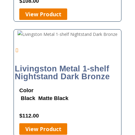
$
108.00
View Product
Livingston Metal 1-shelf
Nightstand Dark Bronze
Color
Black
Matte Black
$
112.00
View Product