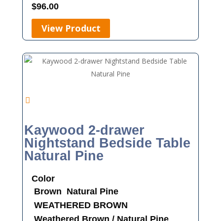
$
96.00
View Product
Kaywood 2-drawer
Nightstand Bedside Table
Natural Pine
Color
Brown
Natural Pine
WEATHERED BROWN
Weathered Brown / Natural Pine