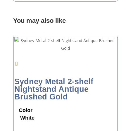
You may also like
Sydney Metal 2-shelf
Nightstand Antique
Brushed Gold
Color
White