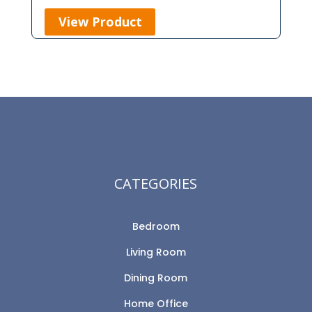
View Product
CATEGORIES
Bedroom
Living Room
Dining Room
Home Office