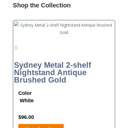
Shop the Collection
Sydney Metal 2-shelf
Nightstand Antique
Brushed Gold
Color
White
$
96.00