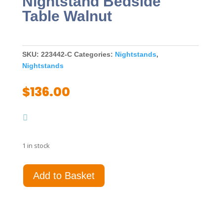
Nightstand Bedside
Table Walnut
SKU:
223442-C
Categories:
Nightstands
,
Nightstands
$
136.00
1 in stock
Welsley
Add to Basket
2-
drawer
Nightstand
Bedside