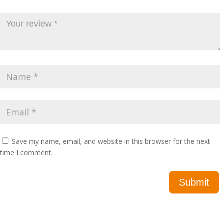
Save my name, email, and website in this browser for the next
time I comment.