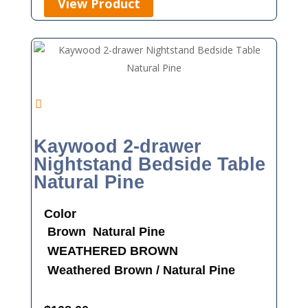
View Product
Kaywood 2-drawer
Nightstand Bedside Table
Natural Pine
Color
Brown
Natural Pine
WEATHERED BROWN
Weathered Brown / Natural Pine