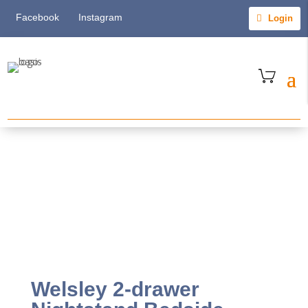
Facebook
Instagram
Login
Welsley 2-drawer