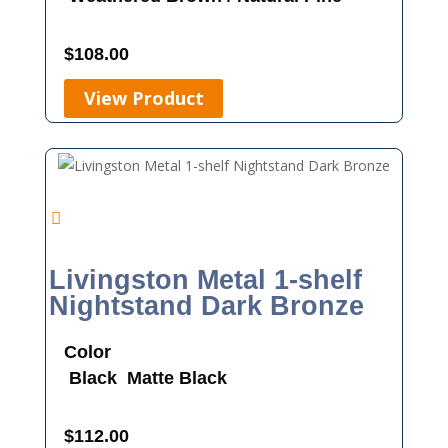
$
108.00
View Product
Livingston Metal 1-shelf
Nightstand Dark Bronze
Color
Black
Matte Black
$
112.00